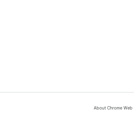
About Chrome Web 