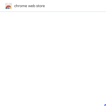
chrome web store