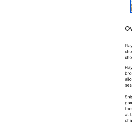
Ov
Pla
sho
sho
Pla
bro
all
sea
Sni
gam
foc
at 
cha