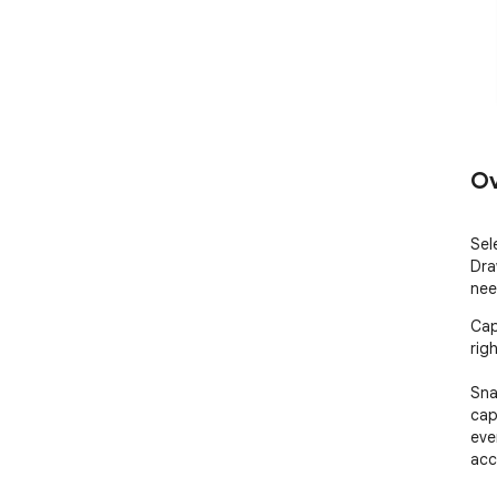
Ov
Sel
Dra
nee
Cap
rig
Sna
cap
eve
acc