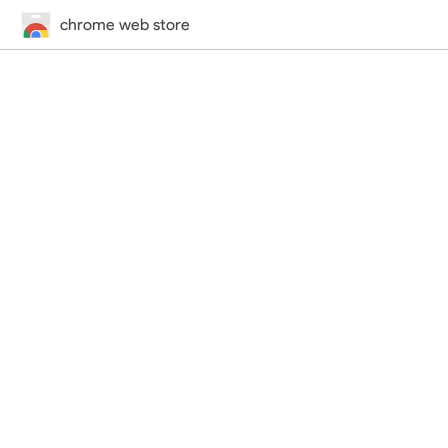
chrome web store