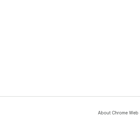
About Chrome Web 