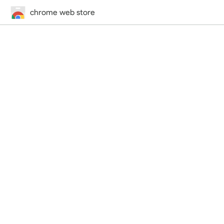
chrome web store