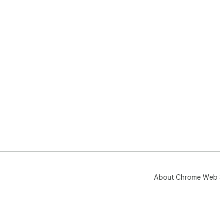
About Chrome Web 