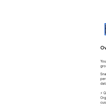
Ov
You
gro
Sna
per
dat
⚡ Q
Org
cus