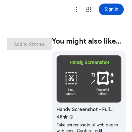
Sign in
You might also like…
Add to Chrome
Handy Screenshot - Full
Page Screen Capture
4.8
Take screenshots of web pages
with ease. Capture, edit,