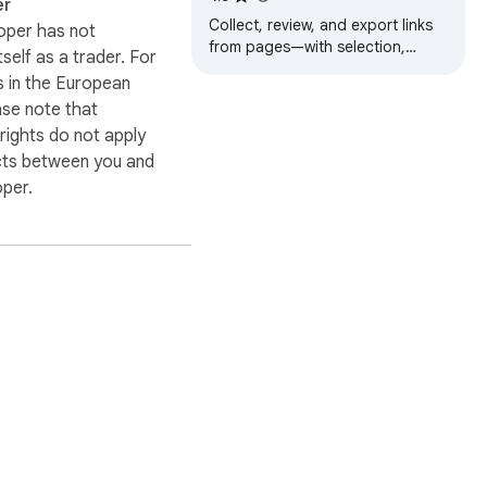
er
Collect, review, and export links
oper has not
from pages—with selection,
itself as a trader. For
multi-tab scope, and filters.
 in the European
ase note that
ights do not apply
cts between you and
oper.