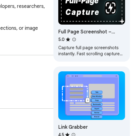
lopers, researchers, 
ections, or image 
Full Page Screenshot –
Fastest Scrolling Screen
5.0
Capture (BlitzCapture)
Capture full page screenshots
instantly. Fast scrolling capture
for long webpages. Simple, high-
quality results.
Link Grabber
4.5