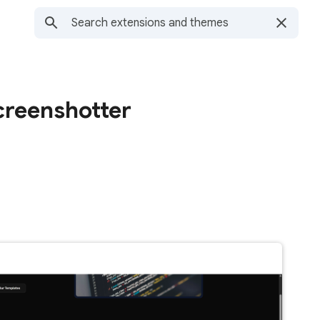
creenshotter