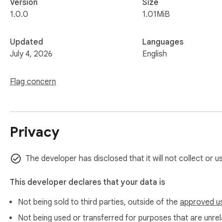
Version
Size
1.0.0
1.01MiB
Updated
Languages
July 4, 2026
English
Flag concern
Privacy
The developer has disclosed that it will not collect or u
This developer declares that your data is
Not being sold to third parties, outside of the
approved u
Not being used or transferred for purposes that are unrela