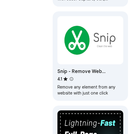
annotate and save them as PNG /
JPG / WEBP formats.
Snip - Remove Web
Elements
4.1
Remove any element from any
website with just one click