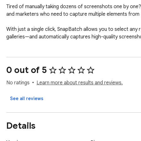
Tired of manually taking dozens of screenshots one by one? 
and marketers who need to capture multiple elements from a
With just a single click, SnapBatch allows you to select any
galleries—and automatically captures high-quality screensh
0 out of 5
No ratings
Learn more about results and reviews.
See all reviews
Details