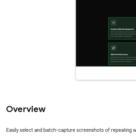
Overview
Easily select and batch-capture screenshots of repeating web 