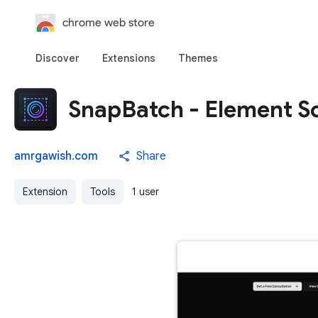
chrome web store
Discover
Extensions
Themes
SnapBatch - Element S
amrgawish.com
Share
Extension
Tools
1 user