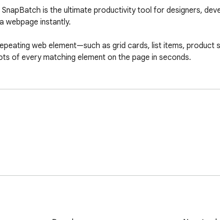
SnapBatch is the ultimate productivity tool for designers, deve
 webpage instantly.

 repeating web element—such as grid cards, list items, product s
ots of every matching element on the page in seconds.