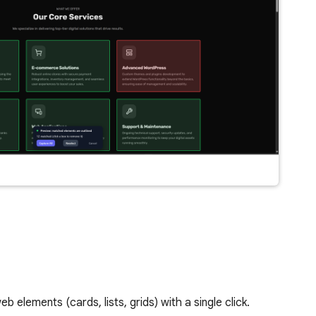
elements (cards, lists, grids) with a single click.