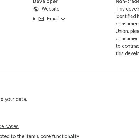
Developer
Non-trad
Website
This devel
identified 
Email
consumers
Union, ple
consumer r
to contra
this devel
se your data.
se cases
ted to the item's core functionality