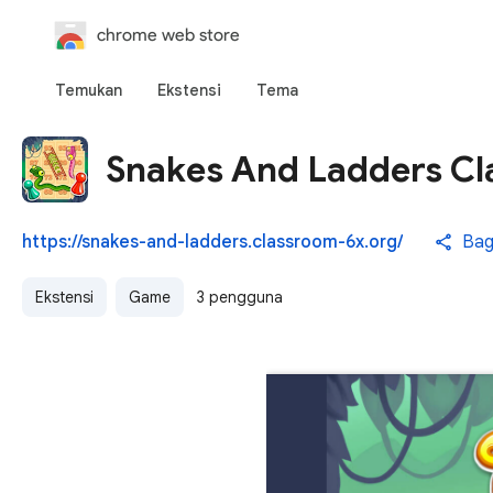
chrome web store
Temukan
Ekstensi
Tema
Snakes And Ladders Cl
https://snakes-and-ladders.classroom-6x.org/
Bag
Ekstensi
Game
3 pengguna