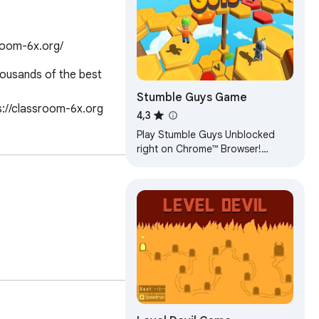
room-6x.org/
ousands of the best 
Stumble Guys Game
s://classroom-6x.org
4,3
Play Stumble Guys Unblocked
right on Chrome™ Browser!
Offline and Popup Version,
without internet required!