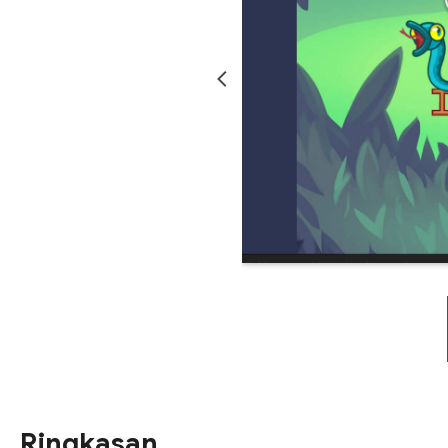
Ringkasan