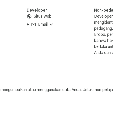
Developer
Non-ped
Situs Web
Developer 
mengidenti
Email
pedagang.
Eropa, per
bahwa hak
berlaku un
Anda dan d
engumpulkan atau menggunakan data Anda. Untuk mempelajari le