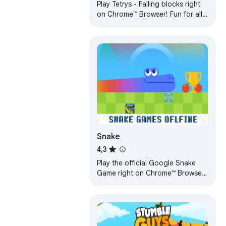
Play Tetrys - Falling blocks right
on Chrome™ Browser! Fun for all
ages, and a mental workout too!
Play Offline, play anywhere!
Snake
4,3
Play the official Google Snake
Game right on Chrome™ Browser!
Control the Snake to eat as many
apples. Offline and Popup
Version!