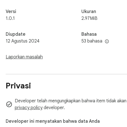
Versi
Ukuran
1.0.1
2.97MiB
Diupdate
Bahasa
12 Agustus 2024
53 bahasa
Laporkan masalah
Privasi
Developer telah mengungkapkan bahwa item tidak akan m
privacy policy
developer.
Developer ini menyatakan bahwa data Anda