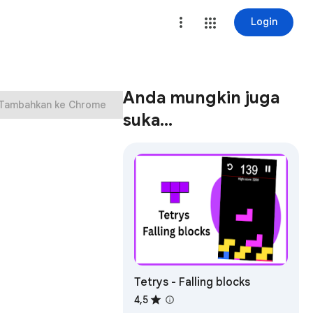
Login
Anda mungkin juga
Tambahkan ke Chrome
suka…
Tetrys - Falling blocks
4,5