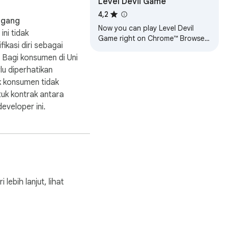
Level Devil Game
4,2
agang
Now you can play Level Devil
ini tidak
Game right on Chrome™ Browser!
fikasi diri sebagai
Offline and Popup Version,
 Bagi konsumen di Uni
without internet required!
lu diperhatikan
 konsumen tidak
tuk kontrak antara
eveloper ini.
bih lanjut, lihat