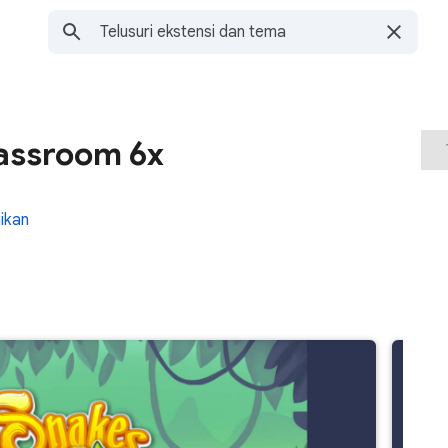
assroom 6x
ikan