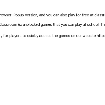
wser! Popup Version, and you can also play for free at class
lassroom 6x unblocked games that you can play at school. Th
y for players to quickly access the games on our website http