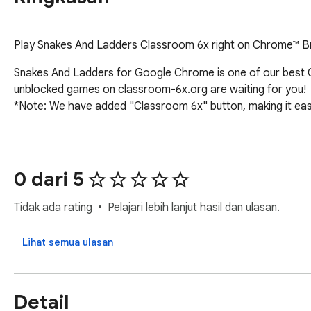
Play Snakes And Ladders Classroom 6x right on Chrome™ Bro
Snakes And Ladders for Google Chrome is one of our best C
unblocked games on classroom-6x.org are waiting for you!

*Note: We have added "Classroom 6x" button, making it eas
0 dari 5
Tidak ada rating
Pelajari lebih lanjut hasil dan ulasan.
Lihat semua ulasan
Detail