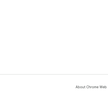
About Chrome Web 