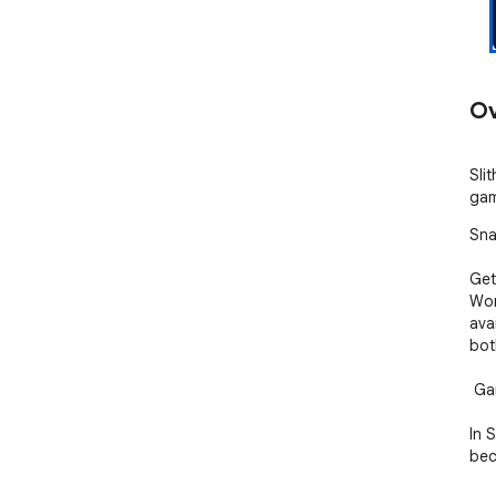
Ov
Sli
gam
Sna
Get
Wor
ava
both
 Gameplay

In 
bec
are