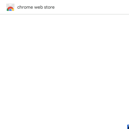
chrome web store