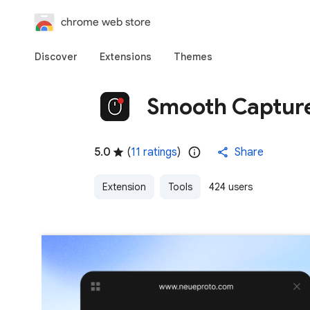
chrome web store
Discover
Extensions
Themes
Smooth Captur
5.0
(
11 ratings
)
Share
Extension
Tools
424 users