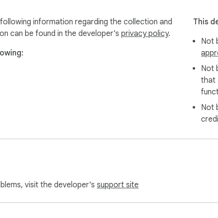
rtfolio work  

ntation  

llowing information regarding the collection and
This d
ideos  

ion can be found in the developer's
privacy policy
.
Not b
owing:
appr
bsite captures  

Not 
that
funct
Not 
cred
oblems, visit the developer's
support site