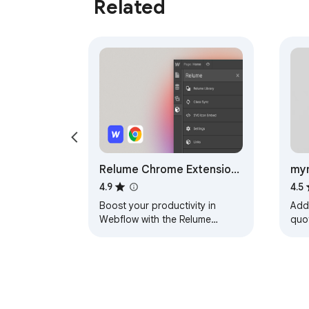
Related
Relume Chrome Extension
mym
for Webflow
you
4.9
4.5
Boost your productivity in
Add
Webflow with the Relume
quot
Chrome Extension.
you