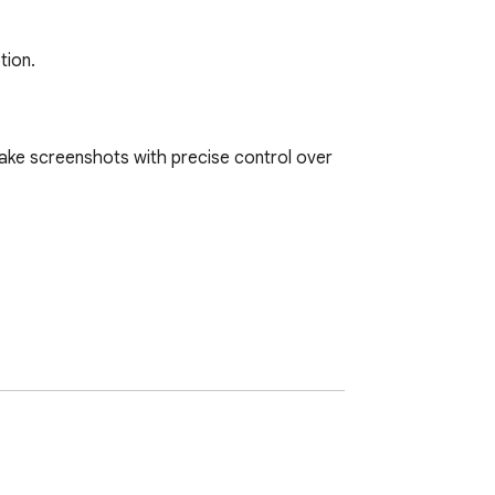
tion.
ake screenshots with precise control over 