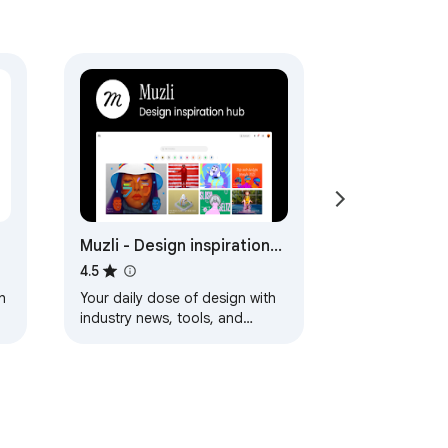
Muzli - Design inspiration
hub
4.5
h
Your daily dose of design with
industry news, tools, and
inspiration - all in one place.