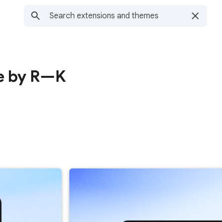
e by R—K