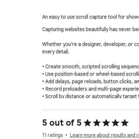
An easy to use scroll capture tool for show
Capturing websites beautifully has never bee
Whether you’re a designer, developer, or c
every detail.

• Create smooth, scripted scrolling sequence
• Use position-based or wheel-based scrollin
• Add delays, page reloads, button clicks, an
• Record preloaders and multi-page experien
• Scroll by distance or automatically target
• Customize timing, easing, direction, and dur
• Record at native or exact custom browser 
• Capture crisp screenshots at custom resol
5 out of 5
• Adjust pixel density and DPR for sharper res
• Export recordings as MP4 or WebM  

11 ratings
Learn more about results and r