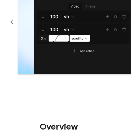
Overview