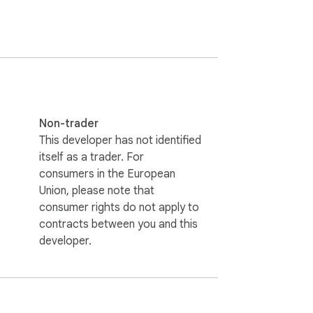
Non-trader
This developer has not identified
itself as a trader. For
consumers in the European
Union, please note that
consumer rights do not apply to
contracts between you and this
developer.