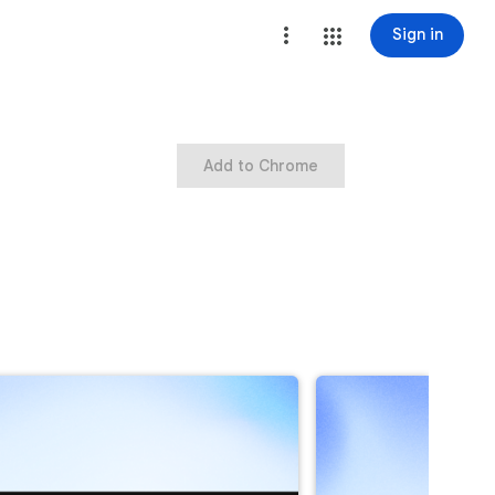
Sign in
Add to Chrome