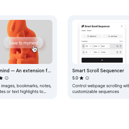
ind — An extension for
Smart Scroll Sequencer
r mind
5.0
 images, bookmarks, notes,
Control webpage scrolling wit
es or text highlights to
customizable sequences
r new mind.