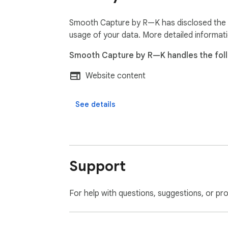
✓ Designers showcasing live websites and po
✓ Developers creating tutorials and docume
Smooth Capture by R—K has disclosed the fo
✓ Product teams producing polished demo v
usage of your data. More detailed informat
✓ Content creators and marketers  

Smooth Capture by R—K handles the foll
✓ Agencies presenting client work  

✓ Anyone who needs precise, repeatable we
Website content
Built by R—K  

See details
House of Klaassens
Support
For help with questions, suggestions, or pr