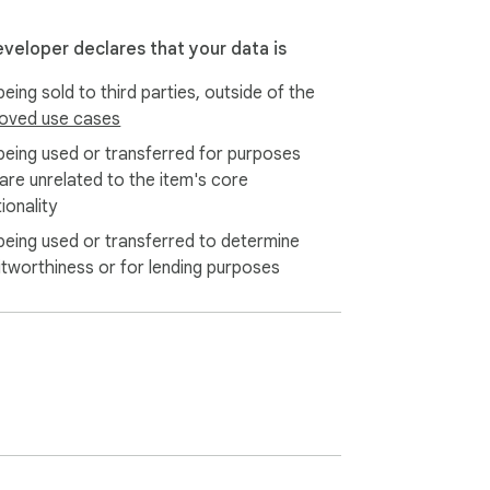
eveloper declares that your data is
eing sold to third parties, outside of the
oved use cases
being used or transferred for purposes
 are unrelated to the item's core
ionality
being used or transferred to determine
itworthiness or for lending purposes