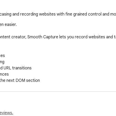
casing and recording websites with fine grained control and mo
n easier.

ontent creator, Smooth Capture lets you record websites and t
s  

g  

d URL transitions  

ces  

 the next DOM section  

ation  

resolutions  

utions  

ults  

eviews.