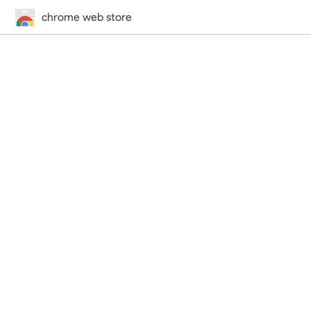
chrome web store