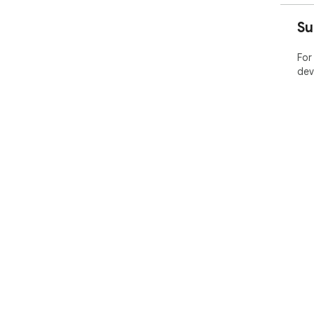
Su
For
dev