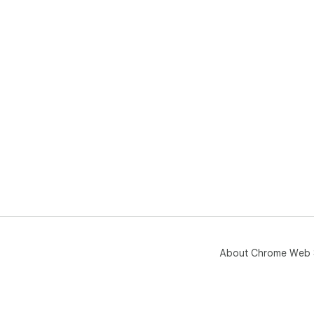
About Chrome Web 