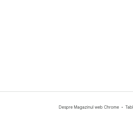
sys
Despre Magazinul web Chrome
Tab