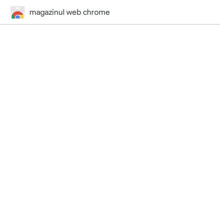
magazinul web chrome