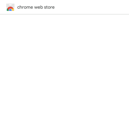
chrome web store