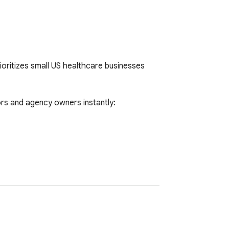
oritizes small US healthcare businesses 
s and agency owners instantly:
