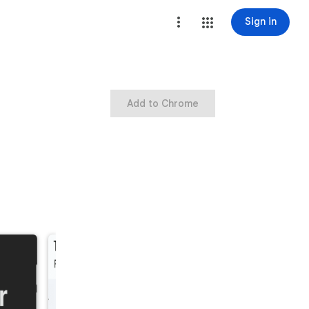
Sign in
Add to Chrome