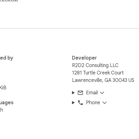
 on priority order

tacting the next priority level

lly added to their Google Calendar

red by
Developer
ting in Google Sheets with predefined columns for patient addres
R
R2D2 Consulting LLC
1281 Turtle Creek Court
Lawrenceville, GA 30043 US
versity
KiB
Email
uages
Phone
sh