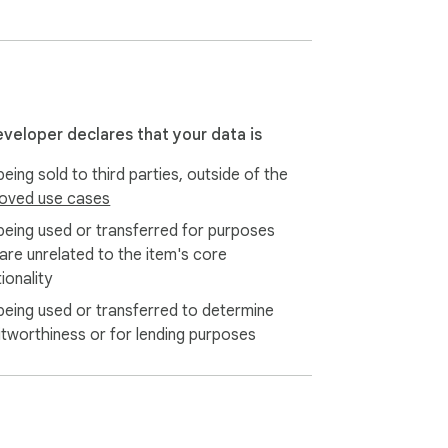
eveloper declares that your data is
eing sold to third parties, outside of the
oved use cases
being used or transferred for purposes
 are unrelated to the item's core
ionality
being used or transferred to determine
itworthiness or for lending purposes