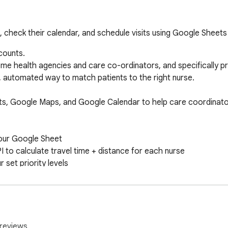
t, check their calendar, and schedule visits using Google Sheets
ounts.

ome health agencies and care co-ordinators, and specifically pri
, automated way to match patients to the right nurse.

ts, Google Maps, and Google Calendar to help care coordinator
your Google Sheet

to calculate travel time + distance for each nurse

 set priority levels

r (requires Workspace admin or shared access)

ability during the desired window

ake the visit

reviews.