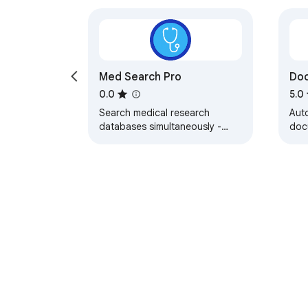
Med Search Pro
Do
0.0
5.0
Search medical research
Auto
databases simultaneously -
doc
PubMed, Cochrane, UpToDate,
doct
WHO, and more
pati
About Chrom