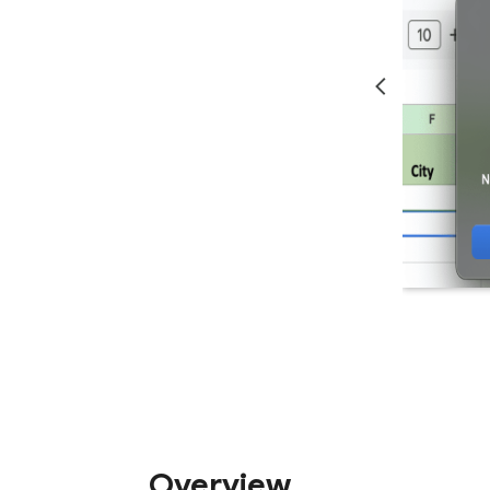
Overview