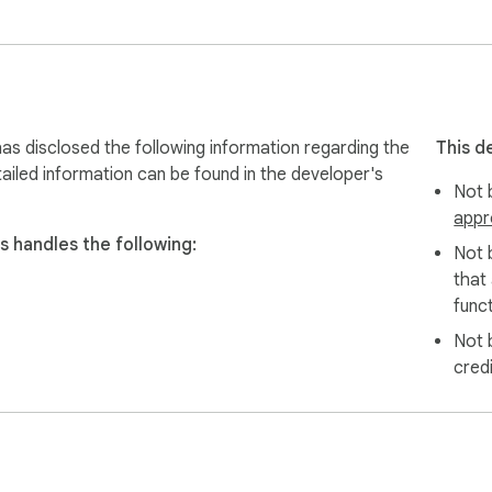
s disclosed the following information regarding the
This d
ailed information can be found in the developer's
Not b
appr
 handles the following:
Not 
that
funct
Not 
cred