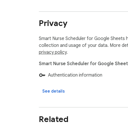
Privacy
Smart Nurse Scheduler for Google Sheets ha
collection and usage of your data. More det
privacy policy
.
Smart Nurse Scheduler for Google Sheets
Authentication information
See details
Related