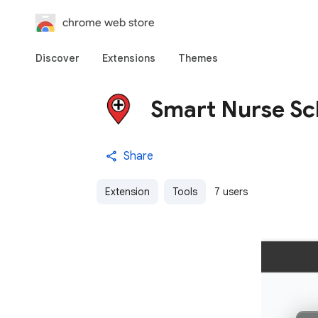
chrome web store
Discover
Extensions
Themes
Smart Nurse Sc
Share
Extension
Tools
7 users