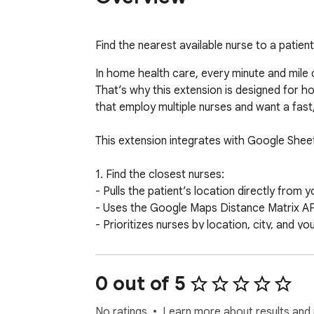
Find the nearest available nurse to a patien
In home health care, every minute and mile c
That’s why this extension is designed for h
that employ multiple nurses and want a fast
This extension integrates with Google Shee
1. Find the closest nurses:

- Pulls the patient’s location directly from 
- Uses the Google Maps Distance Matrix API 
- Prioritizes nurses by location, city, and your
2. Check nurse availability in real time:

- Connects to each nurse’s Google Calenda
0 out of 5
- Checks for at least one hour of open avail
- Only contacts nurses who are available to t
No ratings
Learn more about results and 