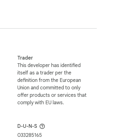
Trader
ses, nurse information, priority level, and 
This developer has identified
itself as a trader per the
definition from the European
Union and committed to only
offer products or services that
comply with EU laws.
D-U-N-S
033285165