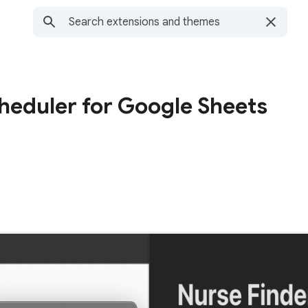
heduler for Google Sheets