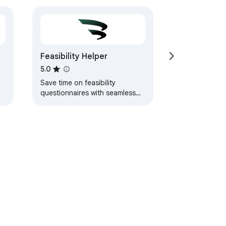
Feasibility Helper
5.0
Save time on feasibility
questionnaires with seamless
autofill and data management
for clinical research sites.
ervice
Help