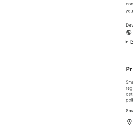
(ht
con
you
Dev
Pr
Sma
reg
det
pol
Sma