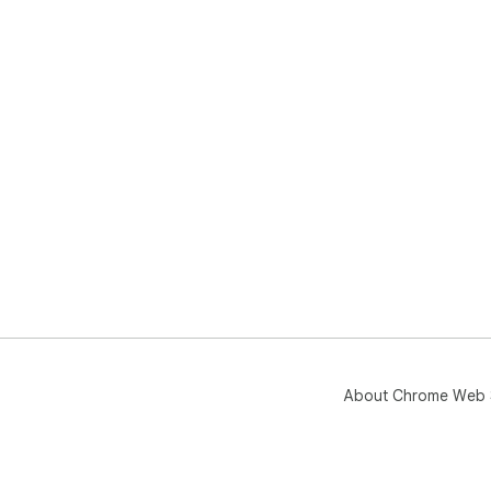
About Chrome Web 