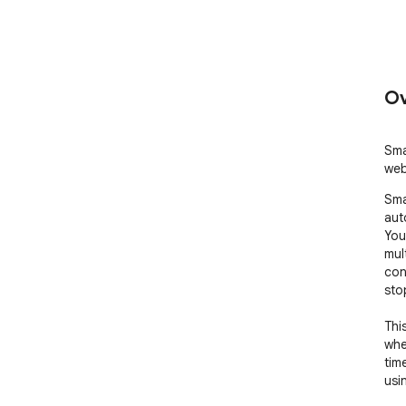
Ov
Sma
web
Sma
auto
You
mul
con
sto
Thi
whe
tim
usi
It h