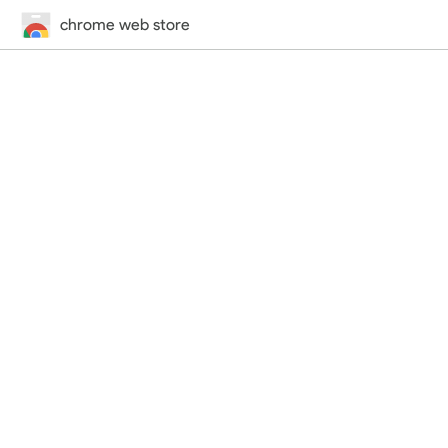
chrome web store