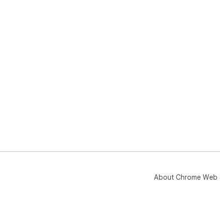
About Chrome Web 