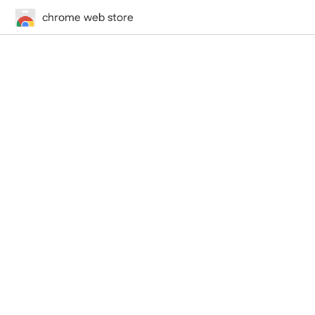
chrome web store