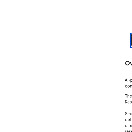
Ov
AI-
con
The
Res
Smal
det
dir
res