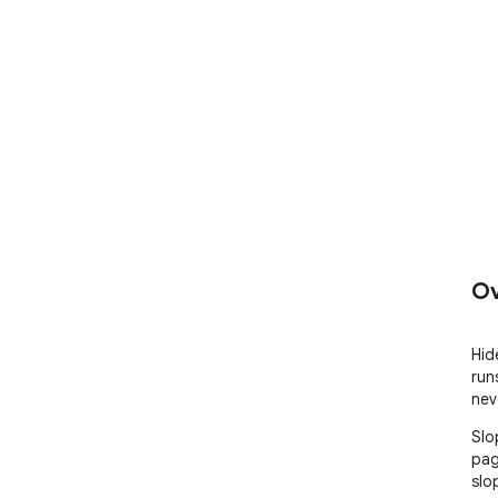
Ov
Hid
run
nev
Slo
pag
slop