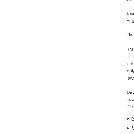
La
Eng
Fla
Tra
Thi
def
onl
law
Dev
Lew
764