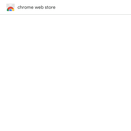
chrome web store