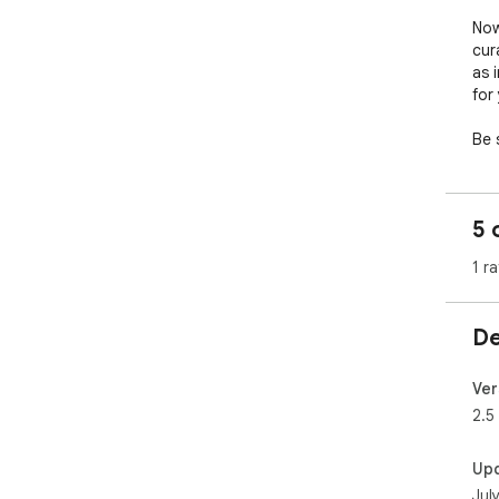
Now
cur
as 
for
Be 
pos
As 
5 
of 
of c
1 ra
Sup
sup
De
Ver
2.5
Up
Jul