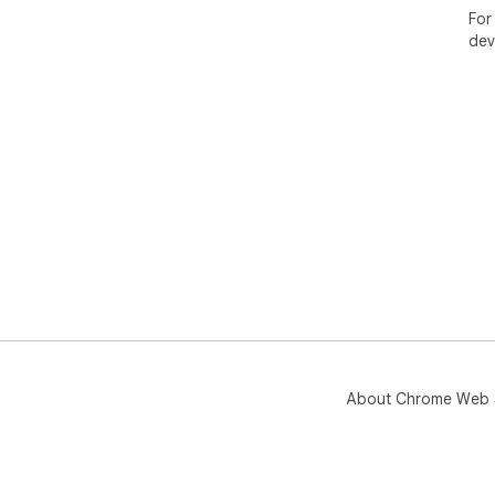
For
dev
About Chrome Web 