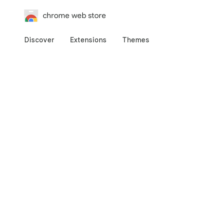
chrome web store
Discover
Extensions
Themes