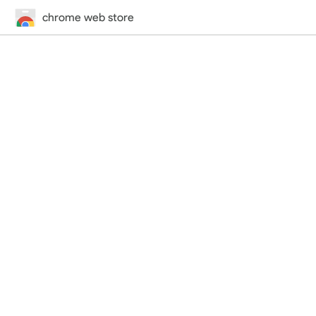
chrome web store