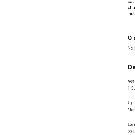
sea
cha
inst
⭐ G
- C
0 
and
obs
No 
Eve
- S
mul
De
into
- U
top
Ver
mus
1.0
vam
- S
Up
leve
Mar
End
minu
- C
La
hat
23 
goo