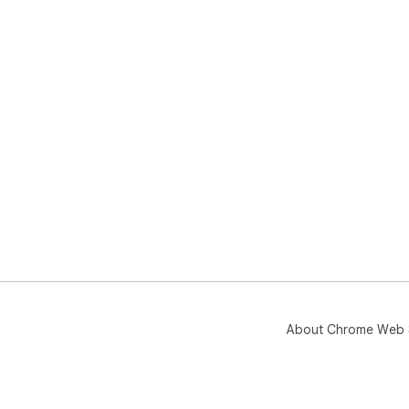
About Chrome Web 