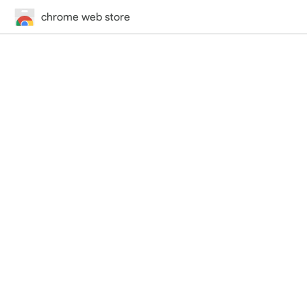
chrome web store