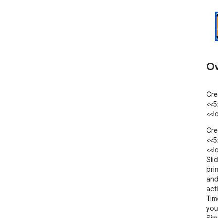
Ov
Cre
<<5
<<l
Cre
<<5
<<l
Sli
bri
and
act
Tim
you