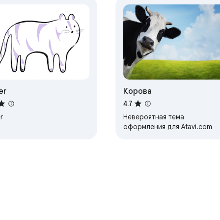
er
Корова
4.7
r
Невероятная тема
оформления для Atavi.com