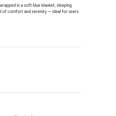
apped in a soft blue blanket, sleeping 
 of comfort and serenity — ideal for users 