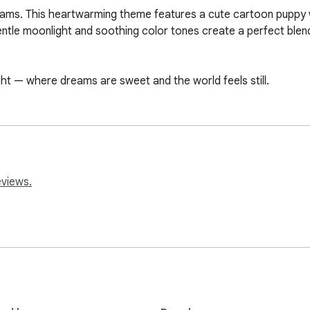
ams. This heartwarming theme features a cute cartoon puppy wr
gentle moonlight and soothing color tones create a perfect blend
night — where dreams are sweet and the world feels still.
eviews.