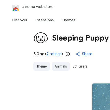
Discover
Extensions
Themes
Sleeping Pupp
5.0
(
2 ratings
)
Share
Theme
Animals
261 users