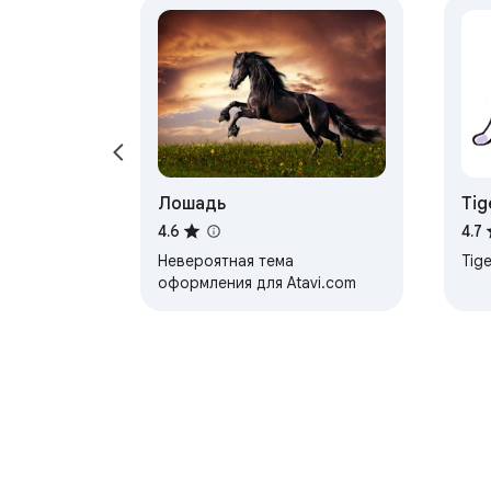
Лошадь
Tig
4.6
4.7
Невероятная тема
Tige
оформления для Atavi.com