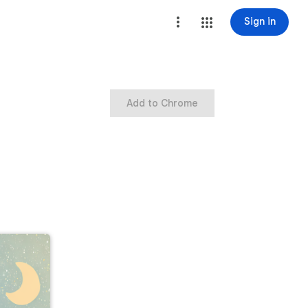
Sign in
Add to Chrome