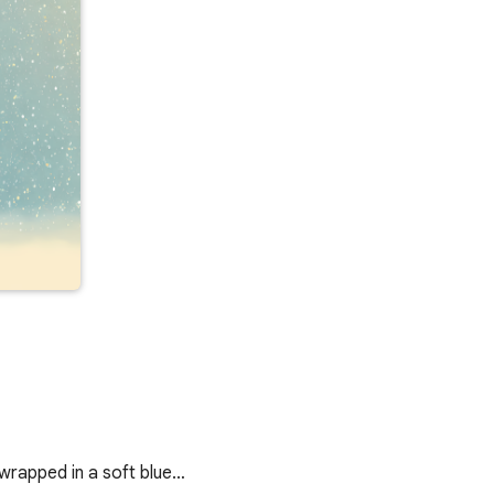
wrapped in a soft blue…