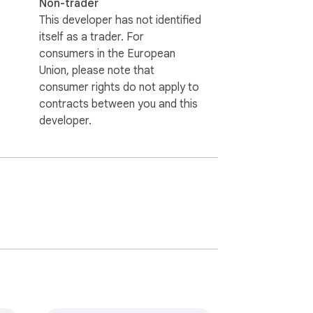
Non-trader
This developer has not identified
itself as a trader. For
consumers in the European
Union, please note that
consumer rights do not apply to
contracts between you and this
developer.