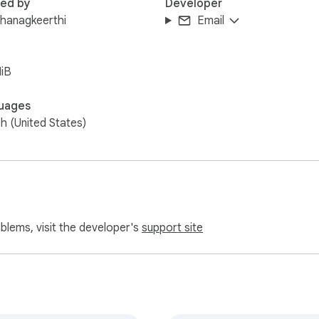
red by
Developer
hanagkeerthi
Email
iB
uages
sh (United States)
oblems, visit the developer's
support site