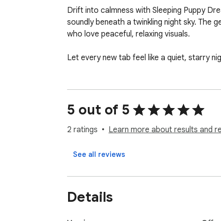
Drift into calmness with Sleeping Puppy Dre
soundly beneath a twinkling night sky. The 
who love peaceful, relaxing visuals.

Let every new tab feel like a quiet, starry 
5 out of 5
2 ratings
Learn more about results and r
See all reviews
Details