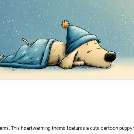
eams. This heartwarming theme features a cute cartoon puppy 