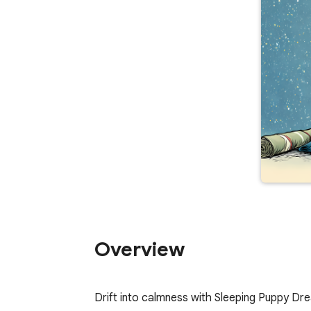
Overview
Drift into calmness with Sleeping Puppy Dr