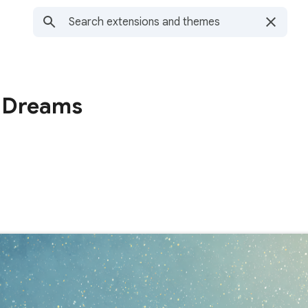
y Dreams