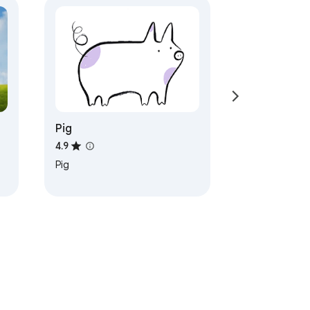
Pig
4.9
Pig