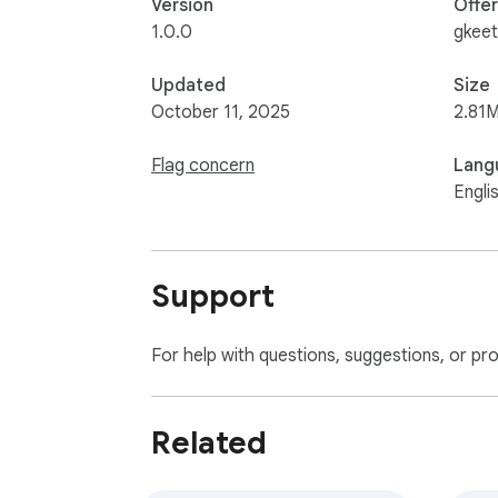
Version
Offe
1.0.0
gkeet
Updated
Size
October 11, 2025
2.81M
Flag concern
Lang
Engli
Support
For help with questions, suggestions, or pr
Related