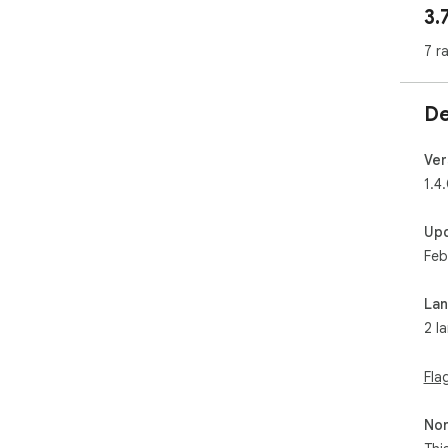
3.
  ・v1.2.1 - bugfix

  Fixed adding and deleting emoji to work.

7 r
  ・v1.2.0

  Popup is released!

De
  
Ver
1.4
Up
Feb
La
2 l
Fla
Non