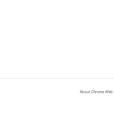
About Chrome Web 