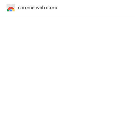
chrome web store