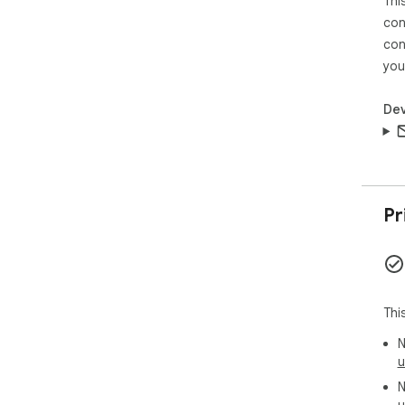
Thi
con
con
you
Dev
Pr
Thi
N
u
N
u