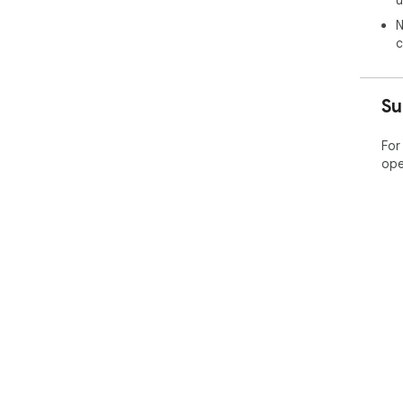
N
c
Su
For
ope