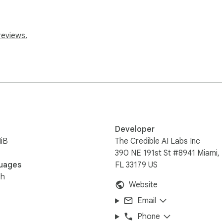
ctly how much time you'll save before hitting play.

reviews.
sands of news articles from 50+ major sites.

Developer
iB
The Credible AI Labs Inc
390 NE 191st St #8941 Miami,
uages
FL 33179 US
ts, claims, and moments that matter, each with an exact timest
sh
Website
Email
Phone