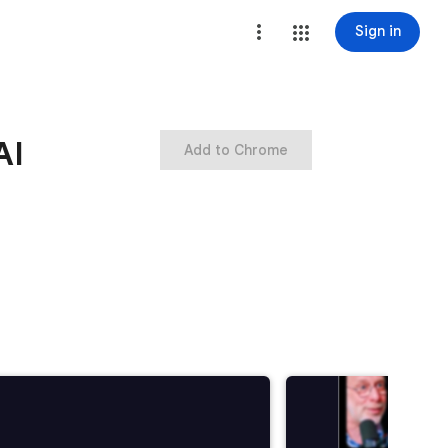
Sign in
AI
Add to Chrome