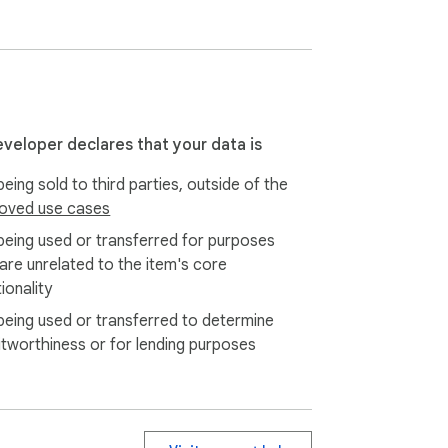
ng, so you know what matters most.

sourced the claims are, the creator’s 
eveloper declares that your data is
eing sold to third parties, outside of the
oved use cases
being used or transferred for purposes
 are unrelated to the item's core
ionality
being used or transferred to determine
itworthiness or for lending purposes