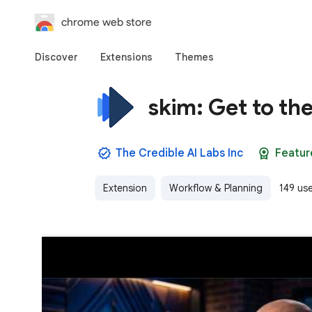
chrome web store
Discover
Extensions
Themes
skim: Get to th
The Credible AI Labs Inc
Featur
Extension
Workflow & Planning
149 us