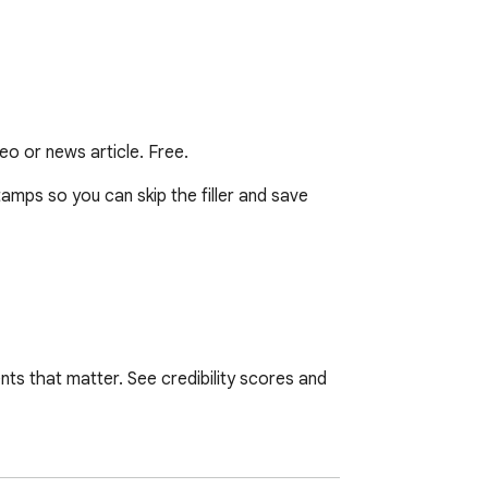
o or news article. Free.
amps so you can skip the filler and save 
nts that matter. See credibility scores and 
 else. A 3-hour episode turns into 26 