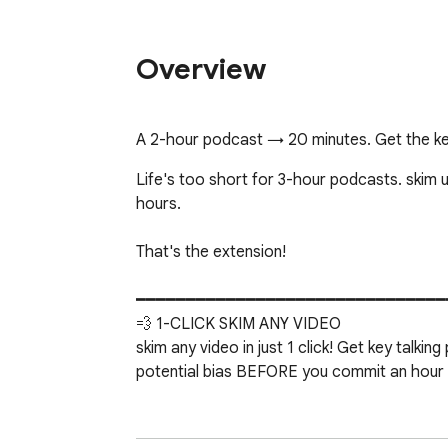
Overview
A 2-hour podcast → 20 minutes. Get the key
Life's too short for 3-hour podcasts. skim u
hours.

That's the extension!

━━━━━━━━━━━━━━━━━━━━━━━━━━━━━━━
💨 1-CLICK SKIM ANY VIDEO

skim any video in just 1 click! Get key talki
potential bias BEFORE you commit an hour of
⚡ SELECTIVE PLAYBACK

No one else does this. Hit SKIM and the vide