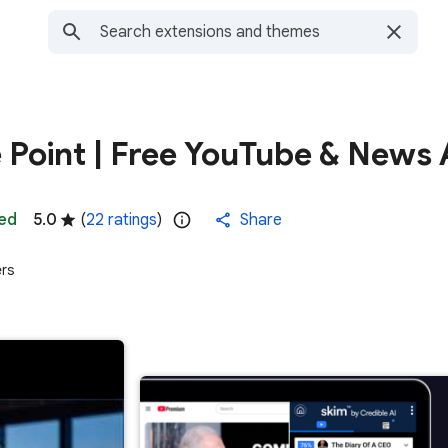
e Point | Free YouTube & News 
ed
5.0
(
22 ratings
)
Share
ers