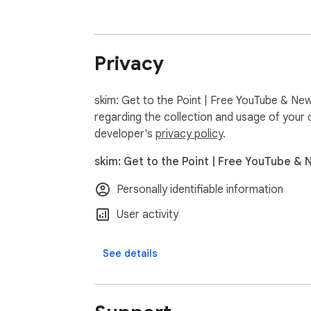
For each key point: see who’s in favor, who
🛡 CREDIBILITY & BIAS

If someone gives advice where they have a p
Privacy
angle, originality, and depth.

skim: Get to the Point | Free YouTube & New
━━━━━━━━━━━━━━━━━━━━━━━━━━━━━━━
regarding the collection and usage of your 
HOW IT WORKS

developer's
privacy policy
.
1️⃣ Go to any YouTube video  

skim: Get to the Point | Free YouTube & 
2️⃣ Click SKIM for instant analysis  

3️⃣ See all key points with timestamps. Expand
Personally identifiable information
4️⃣ Hit play to watch just what matters. Fille
User activity
If a video hasn't been processed yet, hit "sk
See details
━━━━━━━━━━━━━━━━━━━━━━━━━━━━━━━
📰 NEWS TOO
