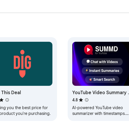
tically.

er 10 seconds. Every claim is categorized as fact, opinion, or q
 right in the article.

━━━━━━━━━

n entire skim or any key point. Rich previews appear in iMessag
━━━━━━━━━

 This Deal
YouTube Video Summary 
AI Chat - Summd
.  

4.8
ing you the best price for
AI-powered YouTube video
 product you're purchasing.
summarizer with timestamps.
hen you open a video  

Chat with any video - ask
questions and get instant
 skips the filler  
