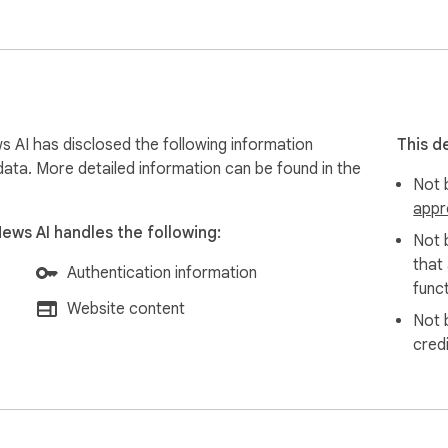
’s against, and who's neutral. Each one includes an impact rati
ersonal stake, skim flags it. Four scores break down how well-
s AI has disclosed the following information
This d
━━━━━━━━━

data. More detailed information can be found in the
Not b
appr
News AI handles the following:
Not 
that
 any point for the full picture  

Authentication information
funct
r gets skipped automatically  

Website content
Not 
im this video" and get the full analysis in about 20 seconds.

cred
━━━━━━━━━
