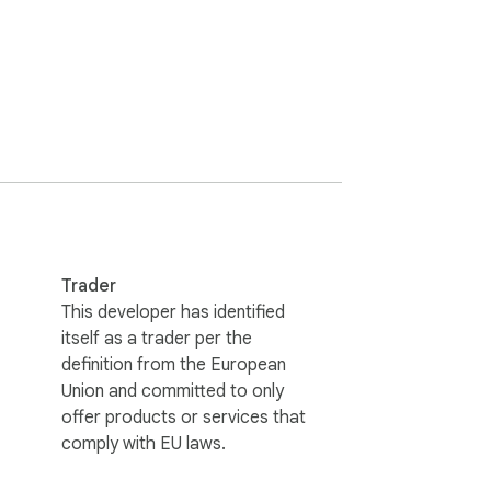
Trader
This developer has identified
itself as a trader per the
definition from the European
amp. Click any key point to jump there 
Union and committed to only
offer products or services that
comply with EU laws.