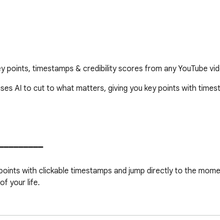
 points, timestamps & credibility scores from any YouTube vide
ses AI to cut to what matters, giving you key points with timest
━━━━━━━━━

ng points with clickable timestamps and jump directly to the mome
 your life.

o plays only the key segments, skipping straight over everything