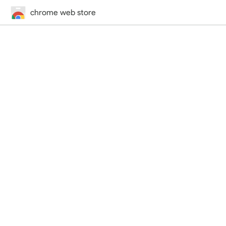
chrome web store