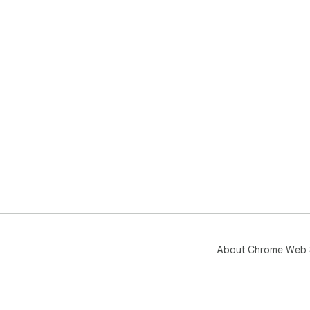
About Chrome Web 