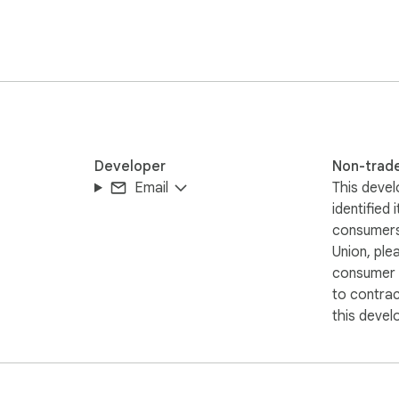
e GitHub repo here: https://github.com/imranq/simplydark
Developer
Non-trad
Email
This devel
identified 
consumers
Union, ple
consumer r
to contra
this devel