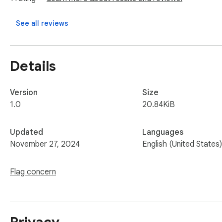
Open Source! See all the code used for this extension at th
See all reviews
Details
Version
Size
1.0
20.84KiB
Updated
Languages
November 27, 2024
English (United States)
Flag concern