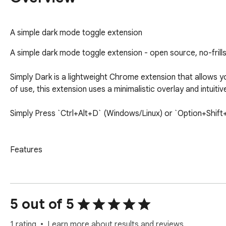
A simple dark mode toggle extension
A simple dark mode toggle extension - open source, no-frills
Simply Dark is a lightweight Chrome extension that allows y
of use, this extension uses a minimalistic overlay and intuiti
Simply Press `Ctrl+Alt+D` (Windows/Linux) or `Option+Shift+
Features

- **Dark Mode Overlay**: Applies a dark mode effect to any
- **PDF Support**: Automatically detects PDF files and appl
- **Icon Toggle**: Quickly activate or deactivate dark mode b
5 out of 5
- **Lightweight and Fast**: Minimal performance impact with 
1 rating
Learn more about results and reviews.