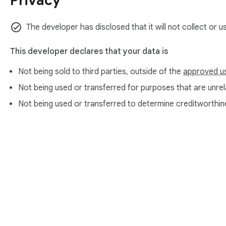
Privacy
The developer has disclosed that it will not collect or u
This developer declares that your data is
Not being sold to third parties, outside of the
approved u
Not being used or transferred for purposes that are unrela
Not being used or transferred to determine creditworthin
About Chrom