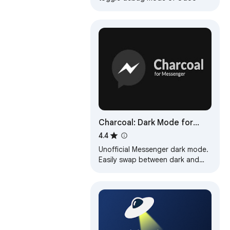
Charcoal: Dark Mode for
Messenger
4.4
Unofficial Messenger dark mode.
Easily swap between dark and
light mode.