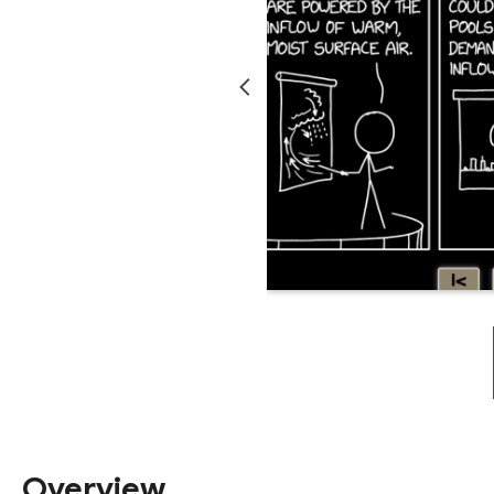
Overview