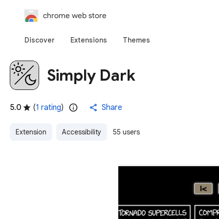
chrome web store
Discover
Extensions
Themes
Simply Dark
5.0
(
1 rating
)
Share
Extension
Accessibility
55 users