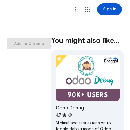
Sign in
You might also like…
Add to Chrome
Odoo Debug
4.7
Minimal and fast extension to
toggle debug mode of Odoo