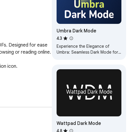
Umbra Dark Mode
4.3
DFs. Designed for ease 
Experience the Elegance of
owsing or reading online.

Umbra: Seamless Dark Mode for
Enhanced Browsing
on icon.

Wattpad Dark Mode
4.8