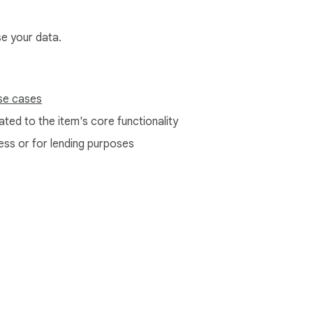
se your data.
se cases
ted to the item's core functionality
ess or for lending purposes
e Web Store
Developer Dashboard
Privacy Policy
Terms of S