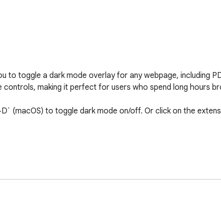


ou to toggle a dark mode overlay for any webpage, including P
ve controls, making it perfect for users who spend long hours br
D` (macOS) to toggle dark mode on/off. Or click on the extensi
 webpage or PDF using a high-contrast overlay.

ies the dark mode overlay.

y clicking the extension's toolbar icon.

efficient JavaScript execution.
