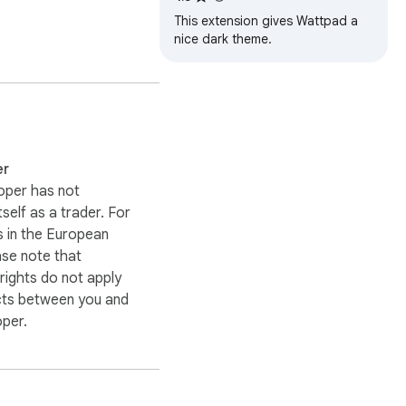
This extension gives Wattpad a
nice dark theme.
er
oper has not
itself as a trader. For
 in the European
ase note that
ights do not apply
cts between you and
oper.