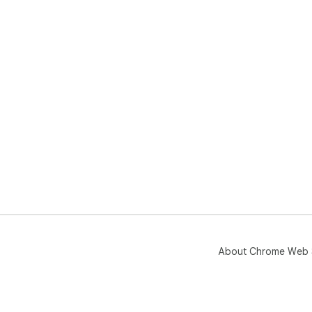
About Chrome Web 