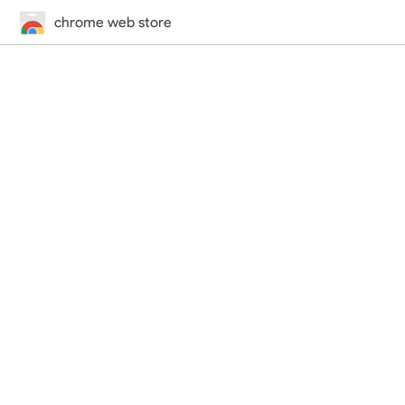
chrome web store