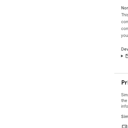
Non
Thi
con
con
you
Dev
Pr
Sim
the
inf
Sim