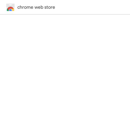
chrome web store