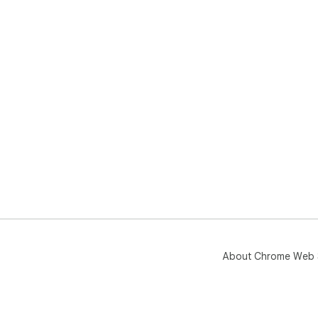
About Chrome Web 