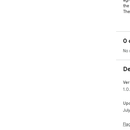
agr
the
The
Pri
Ter
tab
0 
Con
No 
De
Ver
1.0
Up
Jul
Fla