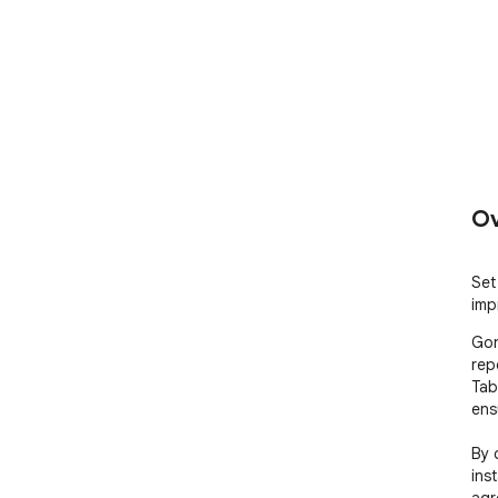
Ov
Set 
imp
Gon
rep
Tab
ens
By 
ins