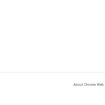
About Chrome Web 