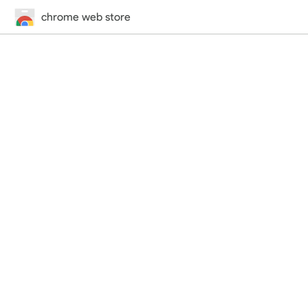
chrome web store