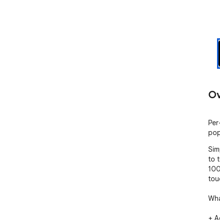
Ov
Per
pop
Sim
to 
100
tou
Wha
+ A