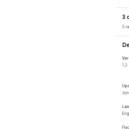
3 
2 r
De
Ver
1.2
Up
Jun
La
Eng
Fla