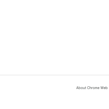
About Chrome Web 