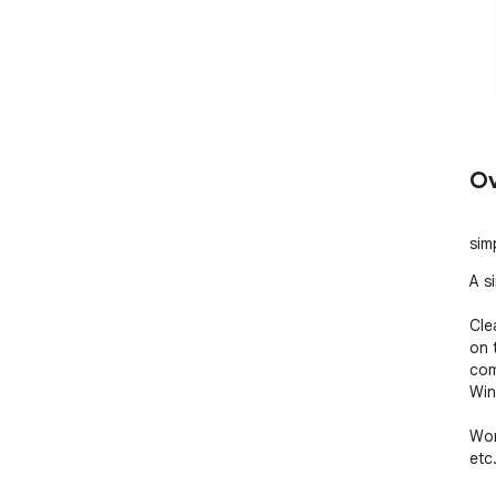
Ov
sim
A s
Cle
on 
com
Win
Wor
etc