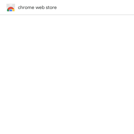
chrome web store