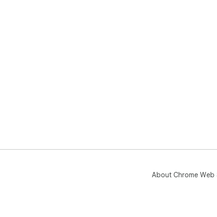
About Chrome Web 