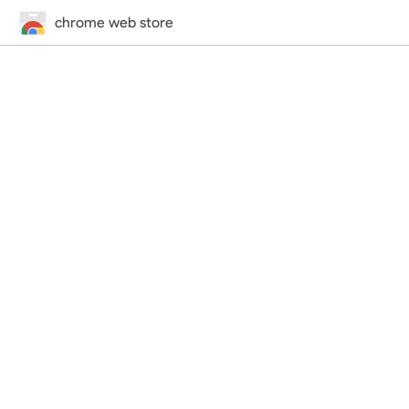
chrome web store