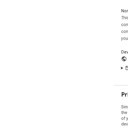
The
of 
Non
amo
Thi
sor
con
con
you
Dev
Pr
Sim
the
of 
dev