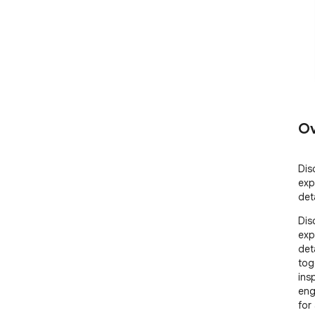
Ov
Dis
exp
det
Dis
exp
det
tog
ins
eng
for