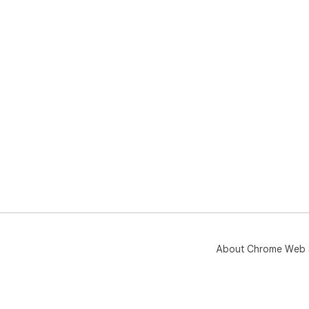
About Chrome Web 