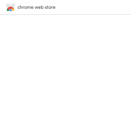
chrome web store