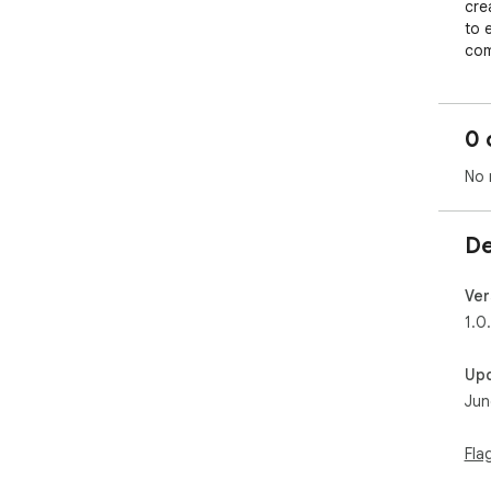
crea
to 
com
com
adv
lan
0 
tra
spa
No 
De
Ver
1.0
Up
Jun
Fla