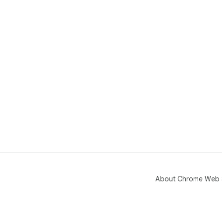
About Chrome Web 