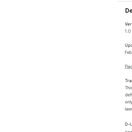
De
Ver
1.0
Up
Feb
Fla
Tra
Thi
def
onl
law
D-