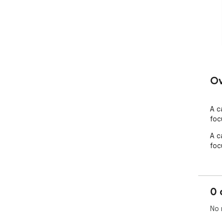
Ov
A c
foc
A c
foc
0 
No 