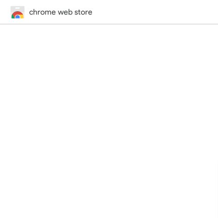
chrome web store