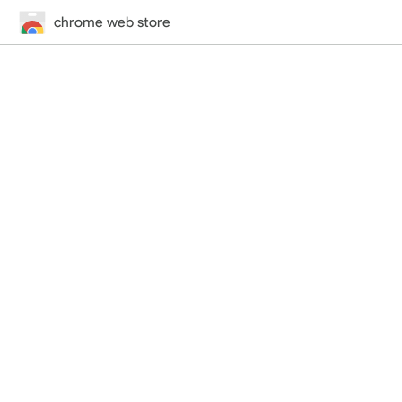
chrome web store