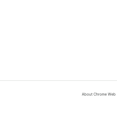
About Chrome Web 