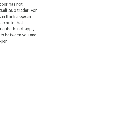
oper has not
itself as a trader. For
 in the European
ase note that
ights do not apply
cts between you and
oper.