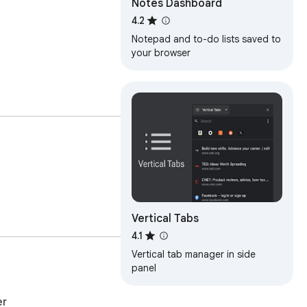
Notes Dashboard
4.2
Notepad and to-do lists saved to
your browser
Vertical Tabs
4.1
Vertical tab manager in side
panel
er