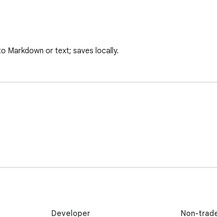
to Markdown or text; saves locally.
Developer
Non-trad