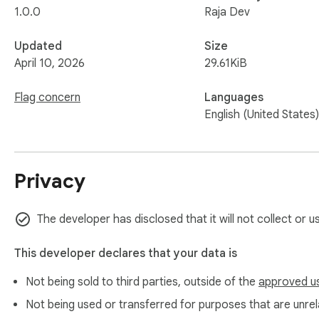
1.0.0
Raja Dev
Updated
Size
April 10, 2026
29.61KiB
Flag concern
Languages
English (United States)
Privacy
The developer has disclosed that it will not collect or 
This developer declares that your data is
Not being sold to third parties, outside of the
approved u
Not being used or transferred for purposes that are unrela