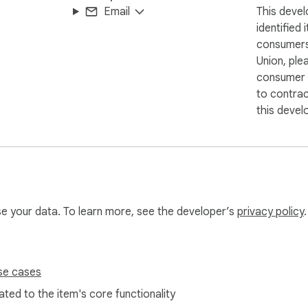
Email
This devel
identified 
consumers
Union, ple
consumer r
to contra
this devel
use your data. To learn more, see the developer’s
privacy policy
.
se cases
ted to the item's core functionality