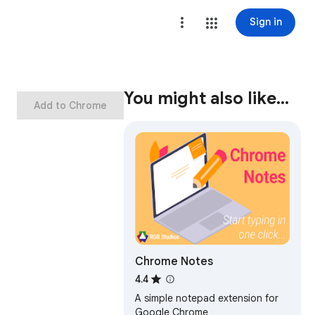
Sign in
You might also like…
Add to Chrome
Chrome Notes
4.4
A simple notepad extension for
Google Chrome