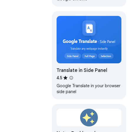
Translate in Side Panel
4.5
Google Translate in your browser
side panel