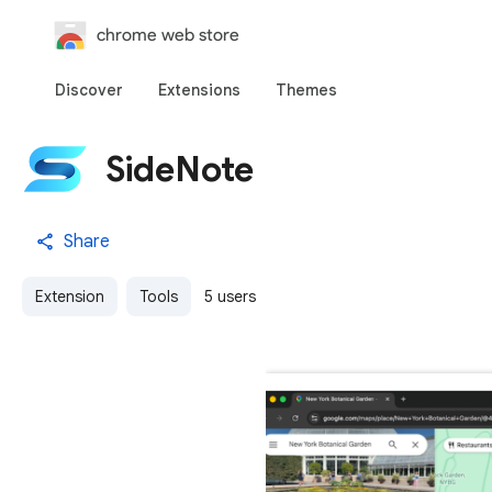
chrome web store
Discover
Extensions
Themes
SideNote
Share
Extension
Tools
5 users