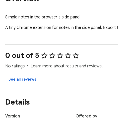
Simple notes in the browser's side panel
A tiny Chrome extension for notes in the side panel. Export 
0 out of 5
No ratings
Learn more about results and reviews.
See all reviews
Details
Version
Offered by