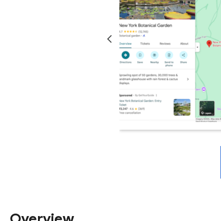
Overview