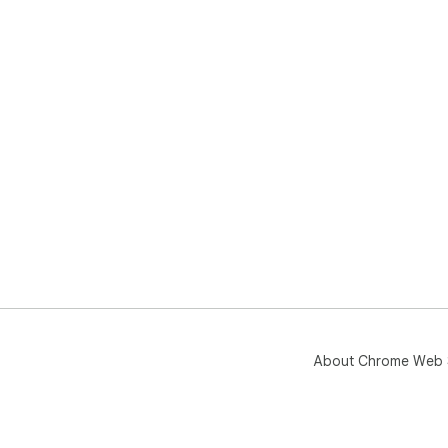
About Chrome Web 