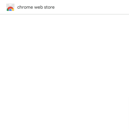
chrome web store