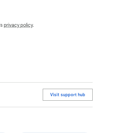
’s
privacy policy
.
Visit support hub