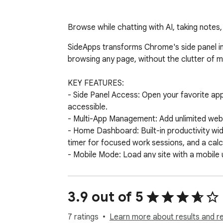
Browse while chatting with AI, taking notes
SideApps transforms Chrome's side panel in
browsing any page, without the clutter of mul
KEY FEATURES: 

- Side Panel Access: Open your favorite ap
accessible.

- Multi-App Management: Add unlimited webs
- Home Dashboard: Built-in productivity widg
timer for focused work sessions, and a calcu
- Mobile Mode: Load any site with a mobile 
- Drag and Drop Organization: Reorder your
- Custom Icons: Choose between favicon, emoj
- Privacy First: All your data is stored loca
3.9 out of 5
PERFECT FOR: 

7 ratings
Learn more about results and r