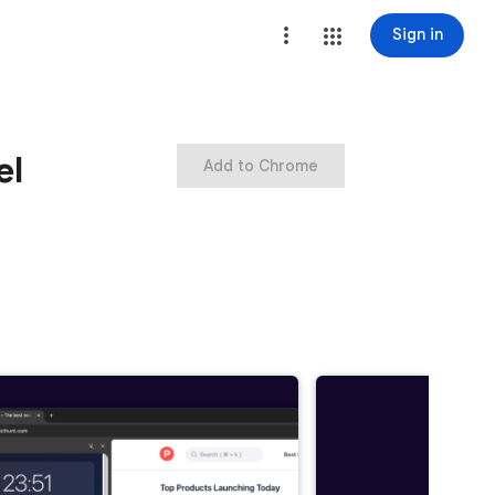
Sign in
el
Add to Chrome