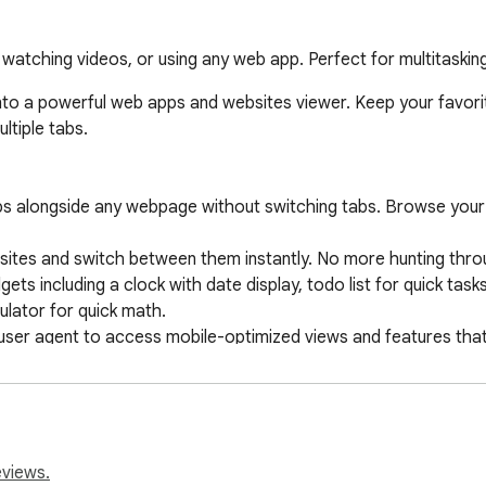
, watching videos, or using any web app. Perfect for multitaski
to a powerful web apps and websites viewer. Keep your favorite
tiple tabs.

ps alongside any webpage without switching tabs. Browse your m
ites and switch between them instantly. No more hunting throu
ets including a clock with date display, todo list for quick tas
lator for quick math.

user agent to access mobile-optimized views and features that 
 apps with simple drag and drop. Organize your workspace exac
i, or letter icons for each app. Personalize your launcher for 
lly on your device. No external servers, no data collection, compl
eviews.