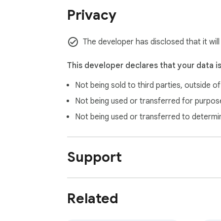
Privacy
The developer has disclosed that it wil
This developer declares that your data i
Not being sold to third parties, outside o
Not being used or transferred for purpose
Not being used or transferred to determi
Support
Related