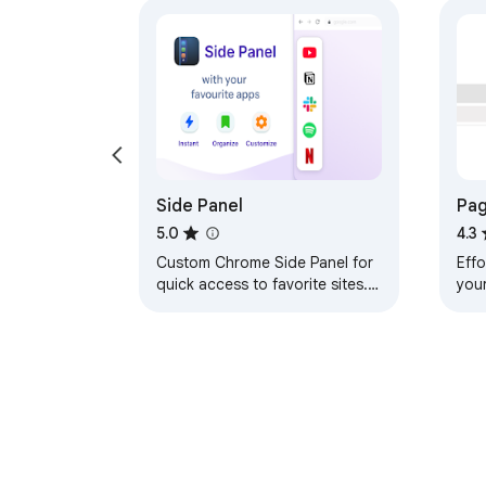
Side Panel
Pag
pag
5.0
4.3
Custom Chrome Side Panel for
Effo
quick access to favorite sites.
you
Your own bookmarks bar and
str
sidebar launcher with your links
inst