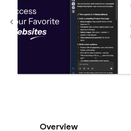
Overview