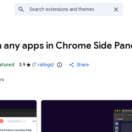
 any apps in Chrome Side Pan
atured
3.9
(
7 ratings
)
Share
rs