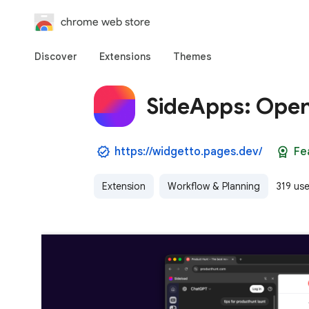
chrome web store
Discover
Extensions
Themes
SideApps: Open
https://widgetto.pages.dev/
Fe
Extension
Workflow & Planning
319 use