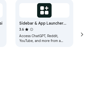
si
Sidebar & App Launcher
for ChatGPT, YouTube,
3.6
Reddit & More - TabBuddy
Access ChatGPT, Reddit,
YouTube, and more from a
sidebar. Multitask and launch
apps without switching tabs.