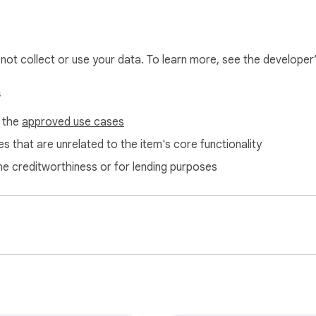
l not collect or use your data. To learn more, see the developer
s
f the
approved use cases
s that are unrelated to the item's core functionality
ne creditworthiness or for lending purposes