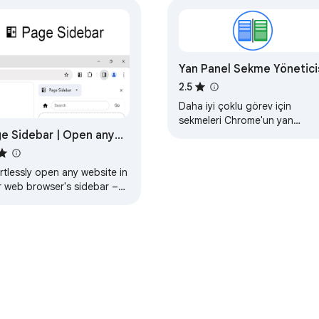
Yan Panel Sekme Yönetici
2.5
Daha iyi çoklu görev için
sekmeleri Chrome'un yan
e Sidebar | Open any
panelinde açın
e in side panel
rtlessly open any website in
r web browser's sidebar –
eamline your workflow
antly!