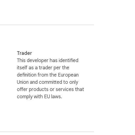
Trader
utton, and start browsing more efficiently. 
This developer has identified
itself as a trader per the
definition from the European
Union and committed to only
n on external servers. Your browsing habits 
offer products or services that
comply with EU laws.