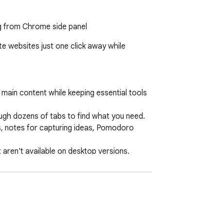
ng from Chrome side panel
 websites just one click away while 
ain content while keeping essential tools 
gh dozens of tabs to find what you need.

ks, notes for capturing ideas, Pomodoro 
aren't available on desktop versions.

tly how you want it.

quick visual recognition.

ete privacy.
