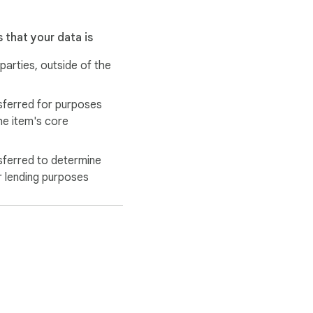
 that your data is
 parties, outside of the
sferred for purposes
he item's core
sferred to determine
r lending purposes
se the “Open in new 