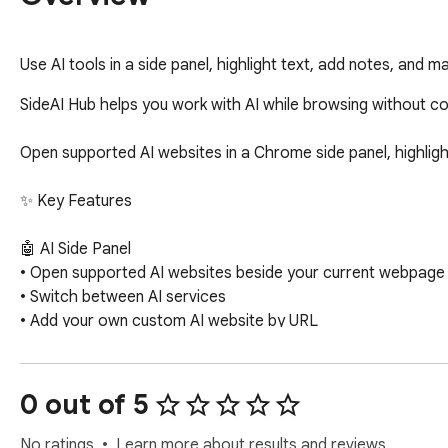
Use AI tools in a side panel, highlight text, add notes, and
SideAI Hub helps you work with AI while browsing without con
Open supported AI websites in a Chrome side panel, highligh
✨ Key Features

🤖 AI Side Panel

• Open supported AI websites beside your current webpage

• Switch between AI services

• Add your own custom AI website by URL

• Open an AI website in a new tab when side panel embedding
🖍️ Webpage Highlighting

0 out of 5
• Highlight important text on webpages

• Use multiple colors to organize saved content

No ratings
Learn more about results and reviews.