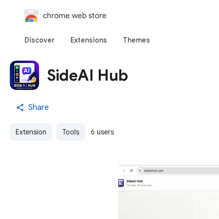
chrome web store
Discover
Extensions
Themes
SideAI Hub
Share
Extension
Tools
6 users