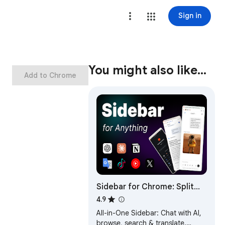
Sign in
You might also like…
Add to Chrome
Sidebar for Chrome: Split
screen, Bookmarks, Vertical
4.9
Tabs
All-in-One Sidebar: Chat with AI,
browse, search & translate.