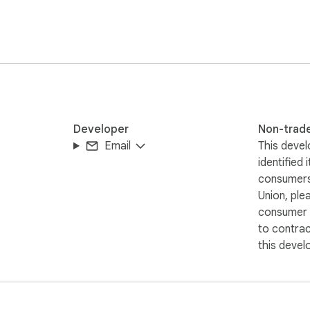
Developer
Non-trad
Email
This devel
identified 
consumers
Union, ple
consumer r
to contra
this devel
selected text
