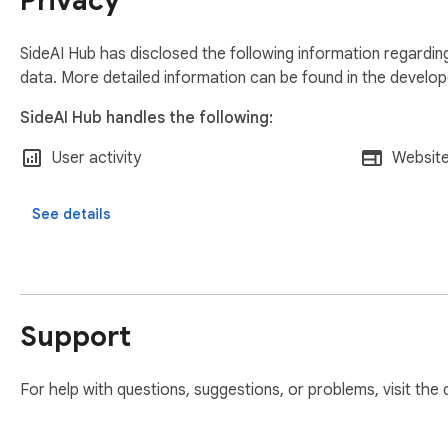
Privacy
🍪 Cookie Banner Blocking

• Automatically hides supported OneTrust cookie banners

• No setup required

SideAI Hub has disclosed the following information regardin
data. More detailed information can be found in the develo
🔒 Privacy Friendly

SideAI Hub handles the following:
• No tracking

• No advertising data collection

User activity
Website
• No selling user data

• Highlights, notes, and settings are stored locally in your br
See details
• Selected text is only sent to an AI service when you explicit
⚠️ Important Note

Some AI websites may block side panel embedding because o
tab” option for full functionality.
Support
For help with questions, suggestions, or problems, visit the