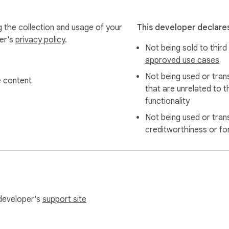
g the collection and usage of your
This developer declares
per's
privacy policy
.
Not being sold to third
approved use cases
Not being used or tran
 content
that are unrelated to t
owser

functionality
ly use an AI action

Not being used or tran
creditworthiness or fo
f browser security restrictions. When this happens, you can u
 developer's
support site