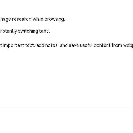
 manage research while browsing.
stantly switching tabs.

t important text, add notes, and save useful content from web
 is not supported
