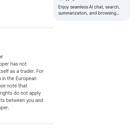
Read and Summarize
Enjoy seamless AI chat, search,
summarization, and browsing
with the best AI models.All from
browser sidebar!No more page-
hopping!
er
oper has not
itself as a trader. For
 in the European
ase note that
ights do not apply
cts between you and
oper.