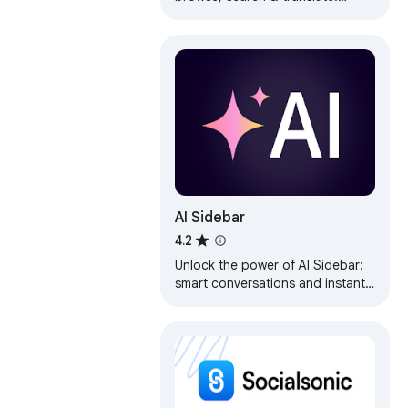
Features vertical tabs, bookmarks
& multi-tab. Ultimate productivity.
AI Sidebar
4.2
Unlock the power of AI Sidebar:
smart conversations and instant
insights to boost productivity
and explore new horizons.