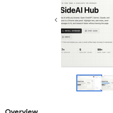
Overview