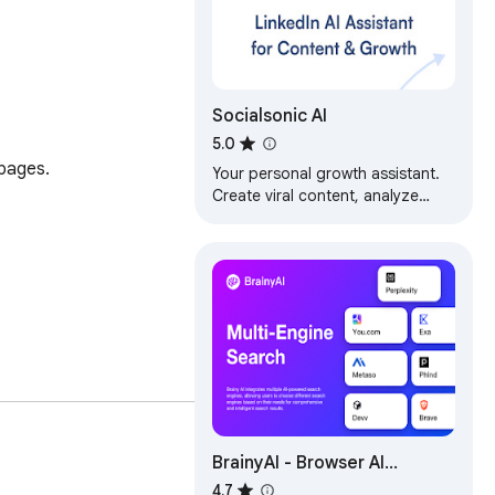
Socialsonic AI
5.0
pages.

Your personal growth assistant.
Create viral content, analyze
performance, find top posts, and
engage strategically.
BrainyAI - Browser AI
Sidekick for Chat, Search,
4.7