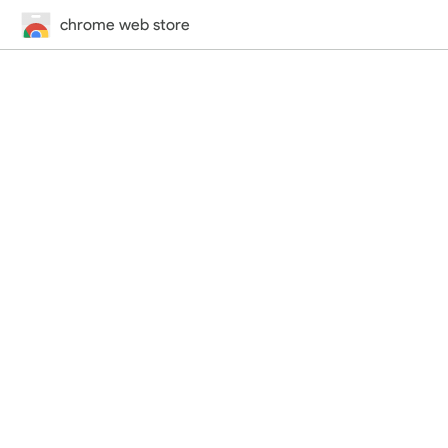
chrome web store