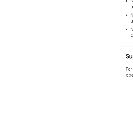
N
u
N
u
N
c
Su
For
ope