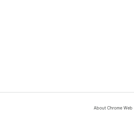
About Chrome Web 