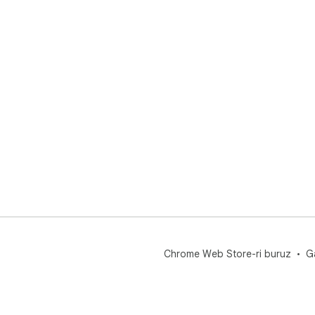
Chrome Web Store-ri buruz
G