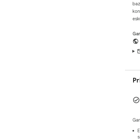
Sho
baz
diz
kon
esk
Gar
Pr
Gar
E
s