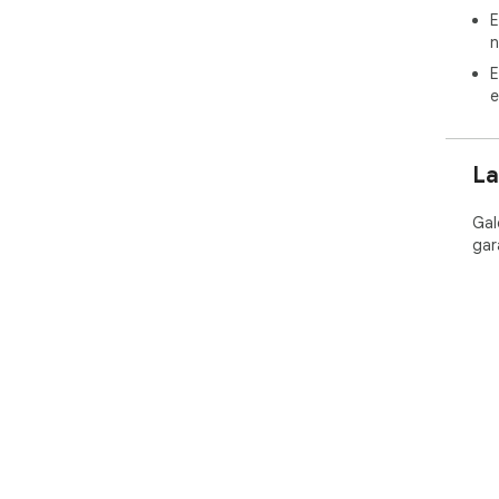
E
n
E
e
La
Gal
gar