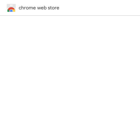
chrome web store