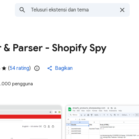
 & Parser - Shopify Spy
4
(
54 rating
)
Bagikan
.000 pengguna