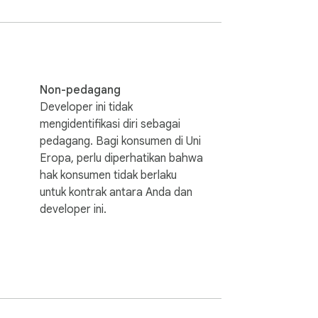
 data handling.

taneously

Non-pedagang
Developer ini tidak
mengidentifikasi diri sebagai
pedagang. Bagi konsumen di Uni
Eropa, perlu diperhatikan bahwa
hak konsumen tidak berlaku
untuk kontrak antara Anda dan
developer ini.
ucts/import-export/import-products)
