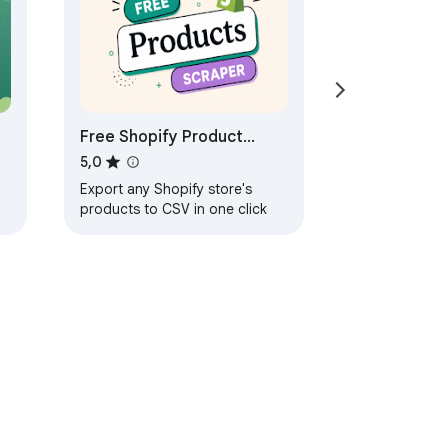
Free Shopify Product
Scraper & Exporter
5,0
Export any Shopify store's
products to CSV in one click
ayanan
Bantuan