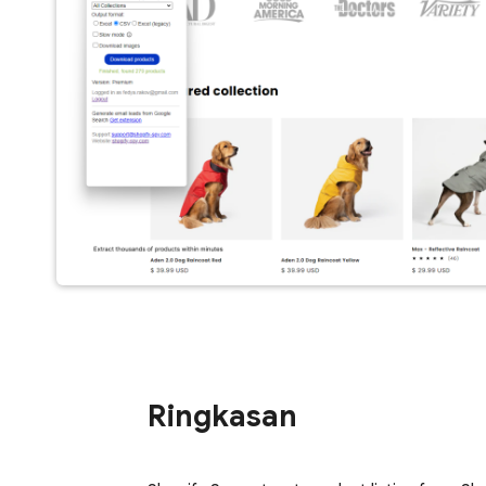
Ringkasan