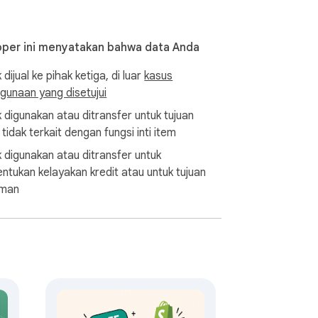
, and promotions. With this tool, you can 
ollections.

per ini menyatakan bahwa data Anda
 dijual ke pihak ketiga, di luar
kasus
rends and identify potential opportunities 
gunaan yang disetujui
k digunakan atau ditransfer untuk tujuan
d efficiently. This means you can identify 
tidak terkait dengan fungsi inti item
k digunakan atau ditransfer untuk
ntukan kelayakan kredit atau untuk tujuan
 pricing and product availability for your 
aman
 Excel format makes it an attractive tool 
 analyst, Shopify Spy has everything you 
next level!
