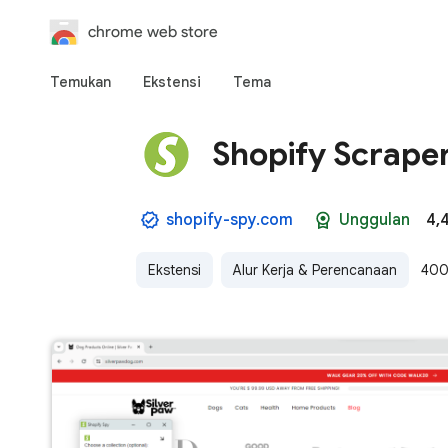
chrome web store
Temukan
Ekstensi
Tema
Shopify Scraper
shopify-spy.com
Unggulan
4,
Ekstensi
Alur Kerja & Perencanaan
400