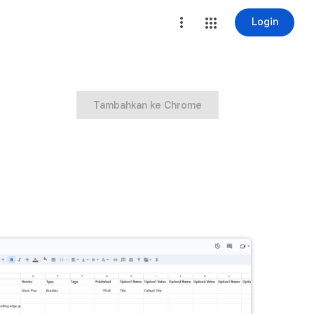
Login
Tambahkan ke Chrome