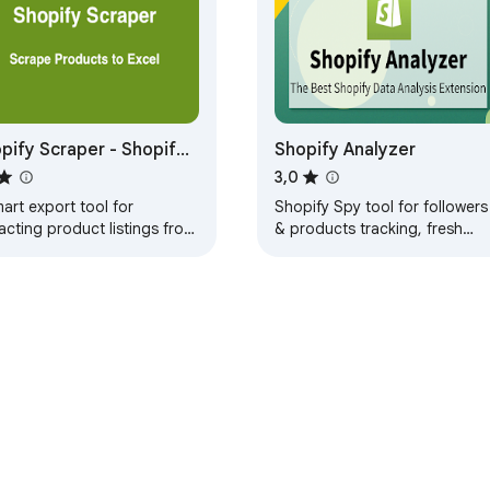
t.

 product.



pify Scraper - Shopify
Shopify Analyzer
 product.

re Scraper & spy
3,0
ct.

s published or unpublished.

art export tool for
Shopify Spy tool for followers
acting product listings from
& products tracking, fresh
pify stores to CSV/Excel
posts & ads listing. Great
 one click.
extension for dropship dealer.
variant.

n grams.

ce of the variant, used for comparison.

Web Store
Dasbor Developer
Kebijakan Privasi
Persyaratan L