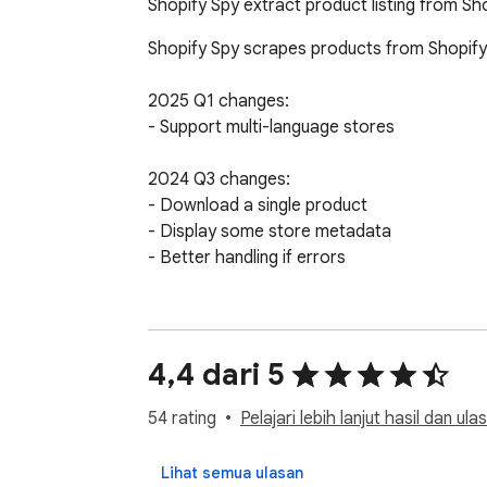
Shopify Spy extract product listing from Sh
Shopify Spy scrapes products from Shopify
2025 Q1 changes:

- Support multi-language stores

2024 Q3 changes:

- Download a single product

- Display some store metadata

- Better handling if errors

2024 Q2 changes:

- Highly requested feature: Downloading ima
- Slow mode: Extract more fields but slower
4,4 dari 5
- Old "Excel" format has been renamed to "E
- Option to manually specify a collection handl
54 rating
Pelajari lebih lanjut hasil dan ula
- Enhanced error handling with clearer expla
Lihat semua ulasan