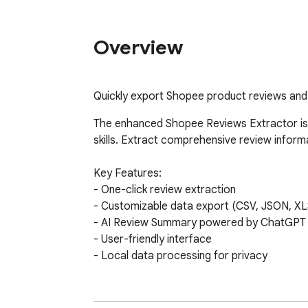
Overview
Quickly export Shopee product reviews and 
The enhanced Shopee Reviews Extractor is 
skills. Extract comprehensive review infor
Key Features:

- One-click review extraction

- Customizable data export (CSV, JSON, XL
- AI Review Summary powered by ChatGPT

- User-friendly interface

- Local data processing for privacy

AI Review Summary provides:

- Product advantages
