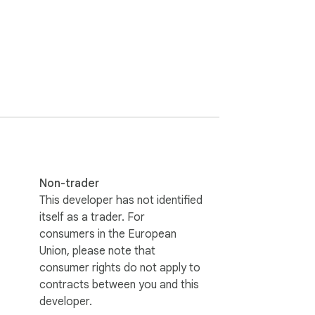
Non-trader
This developer has not identified
itself as a trader. For
consumers in the European
Union, please note that
consumer rights do not apply to
contracts between you and this
developer.