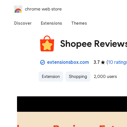
chrome web store
Discover
Extensions
Themes
Shopee Reviews
extensionsbox.com
3.7
(
10 rating
Extension
Shopping
2,000 users