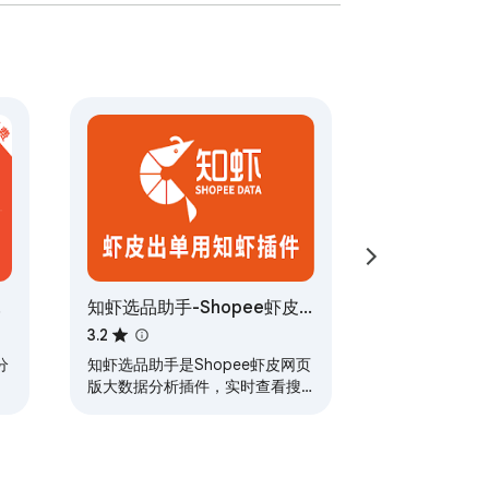
皮
知虾选品助手-Shopee虾皮
大数据分析插件
3.2
分
知虾选品助手是Shopee虾皮网页
版大数据分析插件，实时查看搜
索产品数据，掌握市场最新动
态，支持Shopee九大站点，为虾
皮卖家提供“选品+运营”一站式数
据服务，助力高效运营。