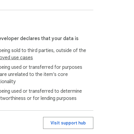
eveloper declares that your data is
eing sold to third parties, outside of the
oved use cases
being used or transferred for purposes
 are unrelated to the item's core
ionality
being used or transferred to determine
itworthiness or for lending purposes
Visit support hub