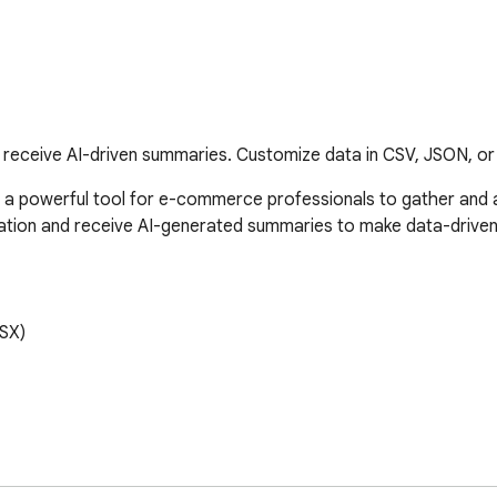
receive AI-driven summaries. Customize data in CSV, JSON, or 
a powerful tool for e-commerce professionals to gather and a
mation and receive AI-generated summaries to make data-driven 
SX)
