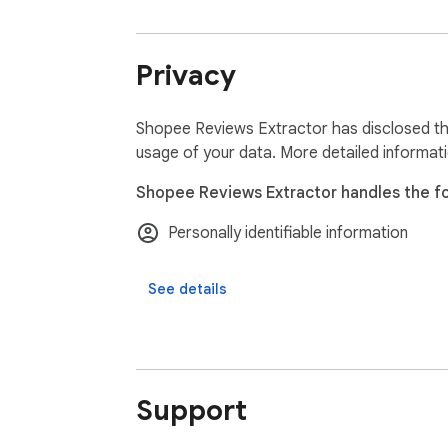
Data Privacy:

All data processing occurs locally on your d
Privacy
Disclaimer:

ExtensionsBox independently develops this 
Shopee Reviews Extractor has disclosed the
usage of your data. More detailed informat
Shopee Reviews Extractor handles the fo
Personally identifiable information
See details
Support