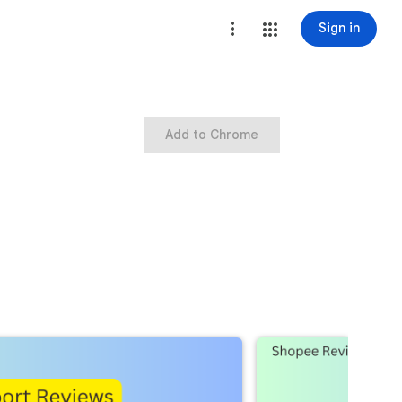
Sign in
Add to Chrome