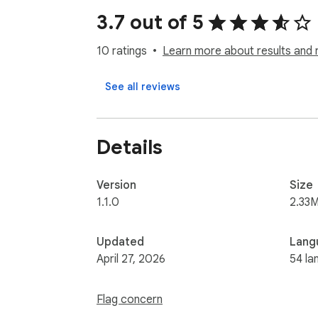
- Product disadvantages

3.7 out of 5
- Improvement suggestions

- "To Buy or Not to Buy" recommendation

10 ratings
Learn more about results and 
How to Use:

See all reviews
1. Navigate to any Shopee.com product pag
2. Click the "Download Reviews" button belo
3. Choose your export format in the popup
Details
4. (Optional) Click "AI Review Summary" for d
Perfect for:

Version
Size
- E-commerce professionals

1.1.0
2.33M
- Market researchers

- Product managers

Updated
Lang
- Business owners

April 27, 2026
54 la
Unlock customer insights and drive growth
Flag concern