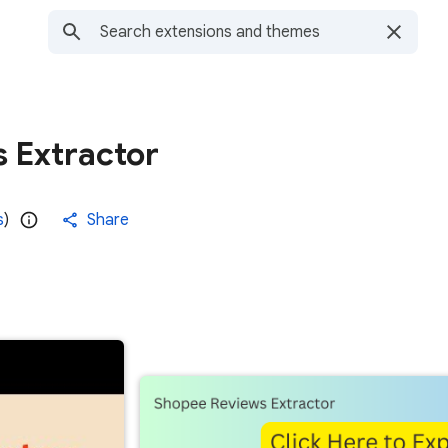
 Extractor
s
)
Share