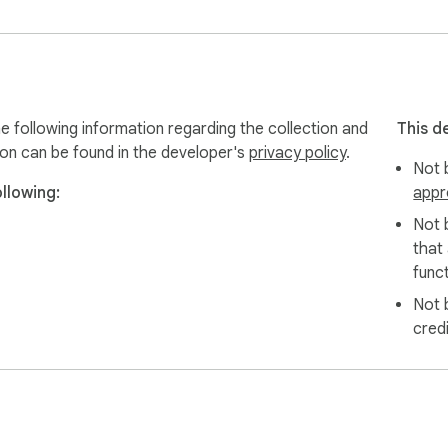
evice and is not transmitted to our servers.

extension and is not associated with Shopee Inc.
 following information regarding the collection and
This d
ion can be found in the developer's
privacy policy
.
Not b
llowing:
appr
Not 
that
funct
Not 
cred