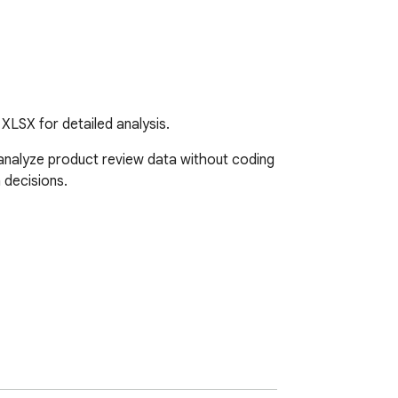
XLSX for detailed analysis.
nalyze product review data without coding 
decisions.
