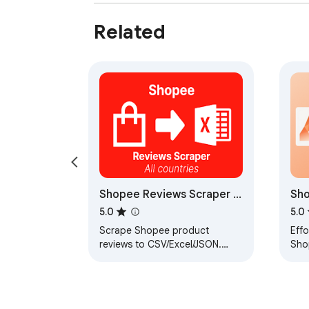
Related
Shopee Reviews Scraper -
Sh
Extract Shopee Reviews to
Col
5.0
5.0
CSV/Excel/JSON
Scrape Shopee product
Effo
reviews to CSV/Excel/JSON.
Sho
Save Shopee reviews to your
computer