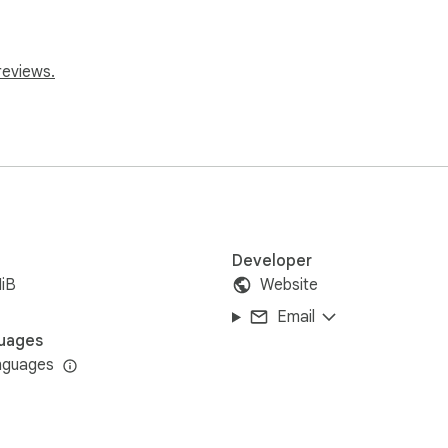
reviews.
e

w the product title

 window

etailed analysis

Developer
iB
Website
Email
uages
nguages
 with the Enhanced Shopee Reviews Extractor!
