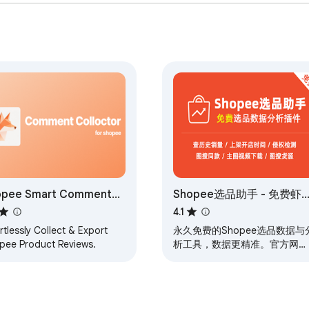
opee Smart Comment
Shopee选品助手 - 免费虾
lector
选品与数据分析
4.1
rtlessly Collect & Export
永久免费的Shopee选品数据与
pee Product Reviews.
析工具，数据更精准。官方网
站：xiapishuju.com