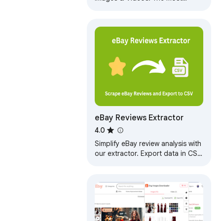
popular tool for Shopee!
eBay Reviews Extractor
4.0
Simplify eBay review analysis with
our extractor. Export data in CSV,
JSON, or XLSX. Get AI summaries
highlighting pros, cons.