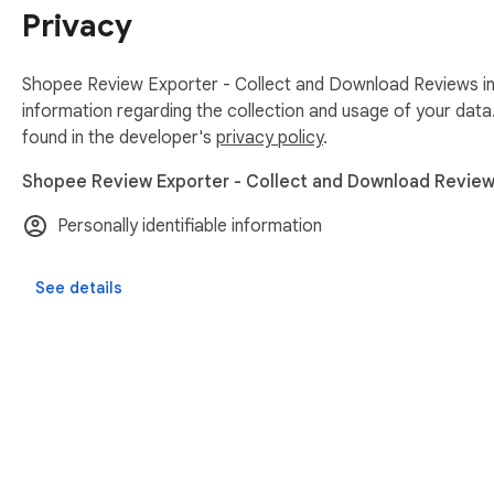
Privacy
Shopee Review Exporter - Collect and Download Reviews in 
information regarding the collection and usage of your data
found in the developer's
privacy policy
.
Shopee Review Exporter - Collect and Download Reviews 
Personally identifiable information
See details