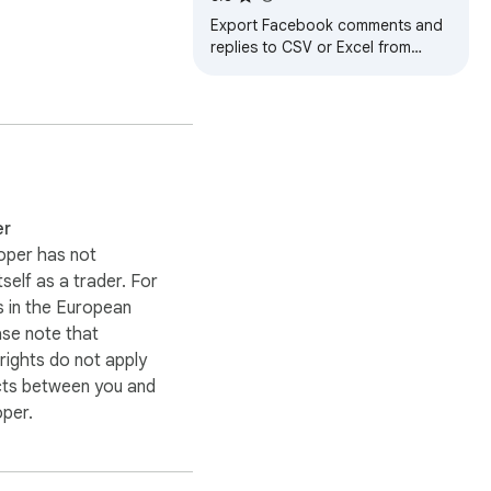
Excel
Export Facebook comments and
replies to CSV or Excel from
posts, videos, reels, photos, and
groups.
er
oper has not
itself as a trader. For
 in the European
ase note that
ights do not apply
cts between you and
oper.