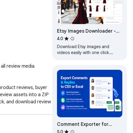
Etsy Images Downloader -
Download HD Images &
4.0
Videos
Download Etsy images and
videos easily with one click.
Scrape HD images, copy to Excel
fast.
ll review media 
roduct reviews, buyer 
view assets into a ZIP 
ck, and download review 
ficiently gather Shopee 
efficiency of Shopee 
Comment Exporter for
Facebook - Export CSV &
5.0