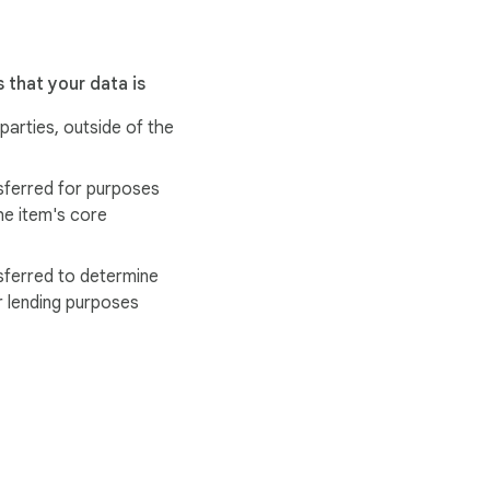
 that your data is
 parties, outside of the
sferred for purposes
he item's core
sferred to determine
r lending purposes