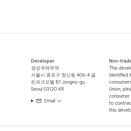
Developer
Non-trad
경성국제무역
This devel
서울시 종로구 창신동 406-4 골
identified 
든파크모텔 B1 Jongno-gu,
consumers
Seoul 03120 KR
Union, ple
consumer r
Email
to contra
this devel