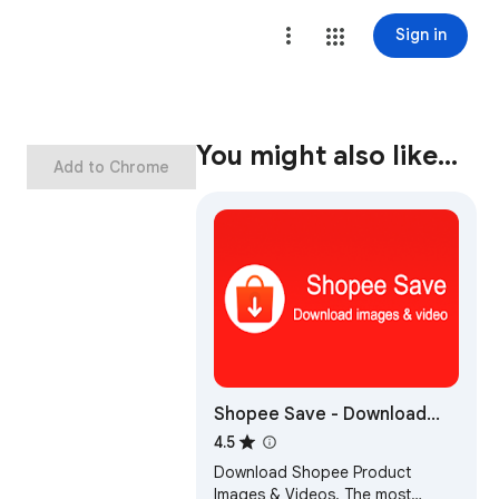
Sign in
You might also like…
Add to Chrome
Shopee Save - Download
Product Images & Video
4.5
Download Shopee Product
Images & Videos. The most