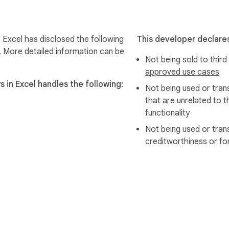
Excel has disclosed the following
This developer declares
. More detailed information can be
Not being sold to third
approved use cases
in Excel handles the following:
Not being used or tran
that are unrelated to t
functionality
Not being used or tran
creditworthiness or fo