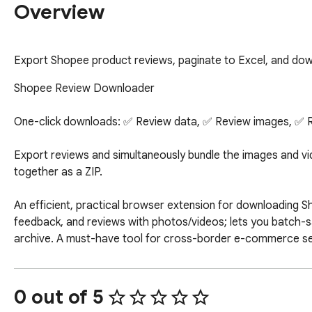
Overview
Export Shopee product reviews, paginate to Excel, and down
Shopee Review Downloader

One-click downloads: ✅ Review data, ✅ Review images, ✅ R
Export reviews and simultaneously bundle the images and vi
together as a ZIP.

An efficient, practical browser extension for downloading S
feedback, and reviews with photos/videos; lets you batch-sa
archive. A must-have tool for cross-border e-commerce sel
images and videos. Easily bulk export Shopee reviews, batch
review data and multimedia assets with simple operation, sm
store operations and competitor analysis.
0 out of 5