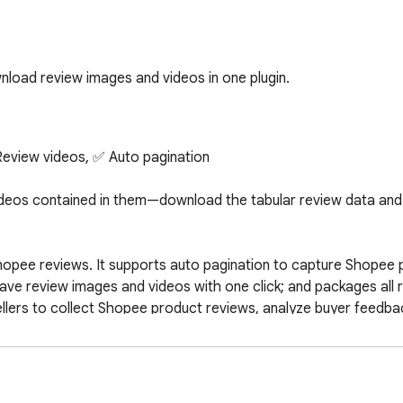
load review images and videos in one plugin.
eview videos, ✅ Auto pagination

deos contained in them—download the tabular review data and a
hopee reviews. It supports auto pagination to capture Shopee p
ve review images and videos with one click; and packages all re
lers to collect Shopee product reviews, analyze buyer feedba
 save review images, and fetch review videos with one click. Ef
ooth pagination, and stable downloads, greatly improving the 