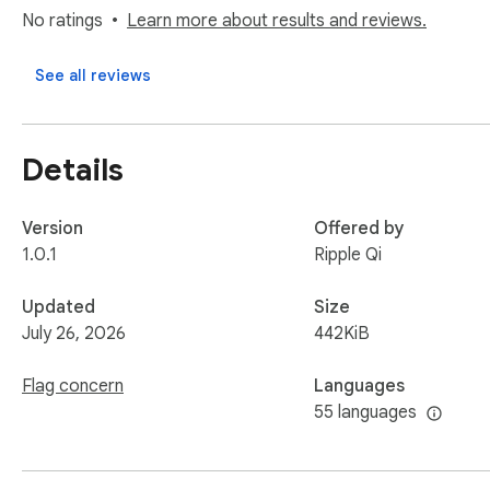
No ratings
Learn more about results and reviews.
See all reviews
Details
Version
Offered by
1.0.1
Ripple Qi
Updated
Size
July 26, 2026
442KiB
Flag concern
Languages
55 languages