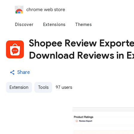
chrome web store
Discover
Extensions
Themes
Shopee Review Exporter
Download Reviews in E
Share
Extension
Tools
97 users