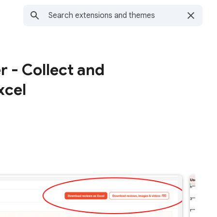
 - Collect and
xcel