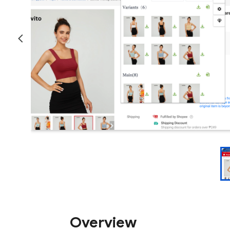
Overview