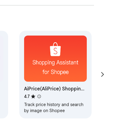
AiPrice(AliPrice) Shopping
Assistant for Shopee
4.7
Track price history and search
by image on Shopee