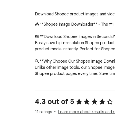
Download Shopee product images and videos 
📥 **Shopee Image Downloader** - The #1 t
📸 **Download Shopee Images in Seconds!*
Easily save high-resolution Shopee product
product media instantly. Perfect for Shopee
🔍 **Why Choose Our Shopee Image Downl
Unlike other image tools, our Shopee Image 
Shopee product pages every time. Save time
⭐ **Top Shopee Downloader Features:**

✅ One-Click Shopee Downloads - Save all S
4.3 out of 5
✅ High-Resolution Shopee Images - Get the
✅ Shopee Variant Images - Download images
11 ratings
Learn more about results and r