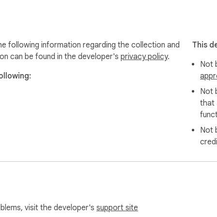
roduct posts

iles

following information regarding the collection and
This d
format

ion can be found in the developer's
privacy policy
.
Not b
ee product details

llowing:
appr
Not 
that
wnloader respects your privacy and never collects personal d
funct
Not 
cred
es? Contact our Shopee download experts at webstarue@gmai
today and transform how you save and organize Shopee produc
oblems, visit the developer's
support site