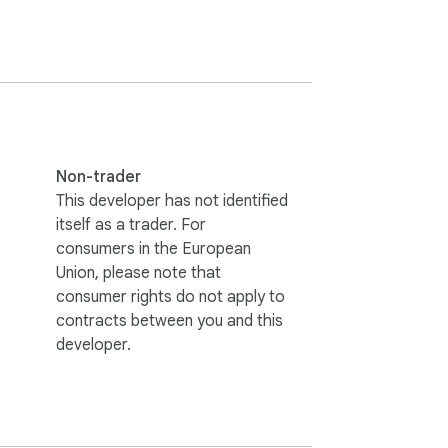
Non-trader
This developer has not identified
itself as a trader. For
consumers in the European
Union, please note that
consumer rights do not apply to
contracts between you and this
developer.