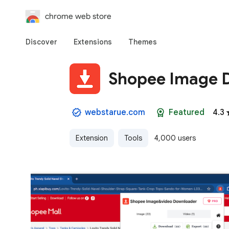
chrome web store
Discover
Extensions
Themes
Shopee Image 
webstarue.com
Featured
4.3
Extension
Tools
4,000 users