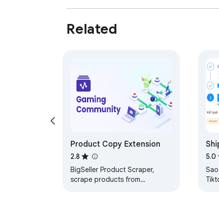
Related
Product Copy Extension
Shi
nhâ
2.8
5.0
phí
BigSeller Product Scraper,
Sao
scrape products from
Tik
marketplaces to your multiple
Xem
stores.
Kiể
kho,