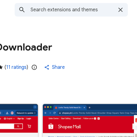
Downloader
(
11 ratings
)
Share