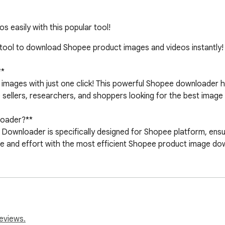
easily with this popular tool!
ool to download Shopee product images and videos instantly!

*

 images with just one click! This powerful Shopee downloader h
 sellers, researchers, and shoppers looking for the best image 
oader?**

Downloader is specifically designed for Shopee platform, ensur
 and effort with the most efficient Shopee product image downl
hopee product images instantly

 best quality Shopee photos

 for all Shopee product variants

eviews.