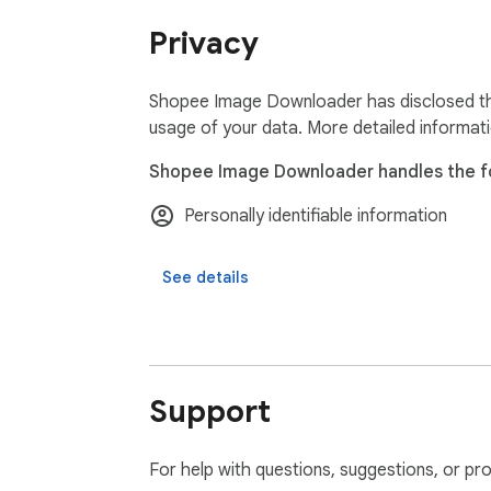
• Social media managers creating Shopee p
Privacy
**Shopee Downloader:**

• Batch download all Shopee images as ZIP f
Shopee Image Downloader has disclosed the 
• Download Shopee product videos in MP4 
usage of your data. More detailed informat
• Advanced Excel export with complete Shop
Shopee Image Downloader handles the fo
• Priority Shopee downloader support

Personally identifiable information
🔒 **Secure Shopee Downloading:**

No ads, no tracking - Our Shopee Image Do
See details
📧 **Shopee Downloader Support:**

Questions about downloading Shopee imag
⬇️ Download our Shopee Image Downloader 
Support
Shopee product images and videos!
For help with questions, suggestions, or pr