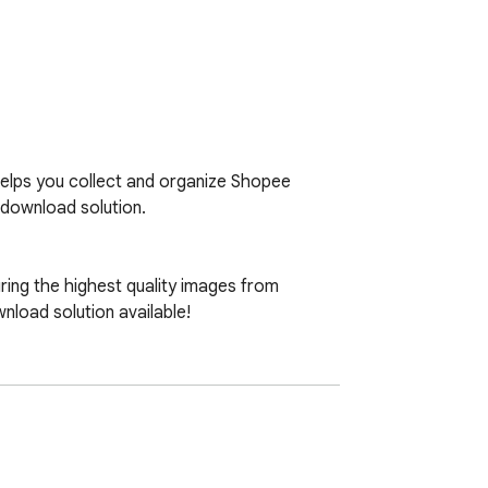
elps you collect and organize Shopee 
download solution.

ing the highest quality images from 
oad solution available!
