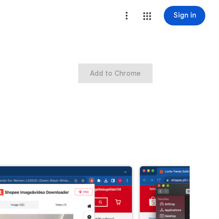
Sign in
Add to Chrome