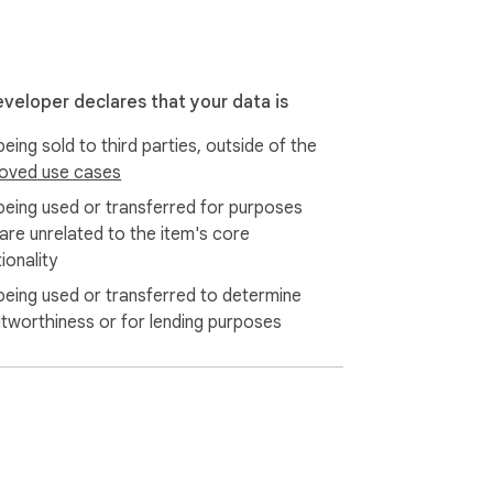
eveloper declares that your data is
eing sold to third parties, outside of the
oved use cases
being used or transferred for purposes
 are unrelated to the item's core
ata while you download from Shopee.

ionality
being used or transferred to determine
itworthiness or for lending purposes
l.com

t media! The best tool for downloading 