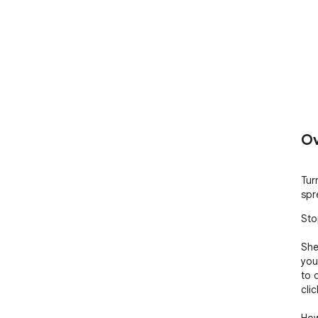
Ov
Tur
spr
Sto
She
you
to 
cli