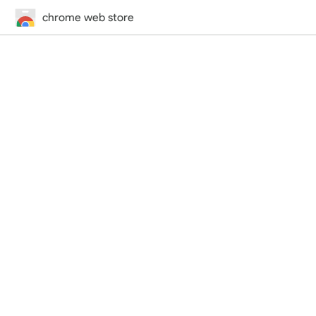
chrome web store