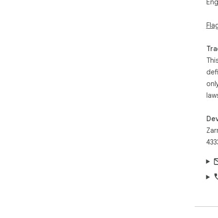
Eng
Fla
Tra
Thi
def
onl
law
Dev
Zar
433