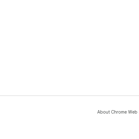
About Chrome Web 