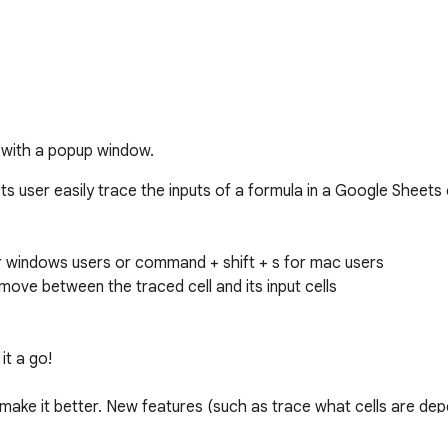
 with a popup window.
s user easily trace the inputs of a formula in a Google Sheets ce
for windows users or command + shift + s for mac users

move between the traced cell and its input cells

t a go!

ake it better. New features (such as trace what cells are depe