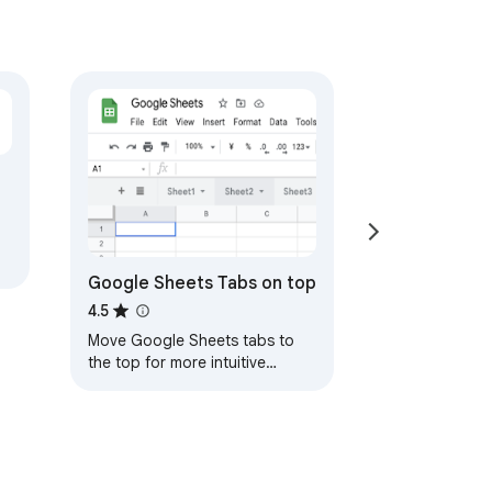
Google Sheets Tabs on top
4.5
Move Google Sheets tabs to
the top for more intuitive
navigation. After installation,
please refresh the Google
Sheets page.