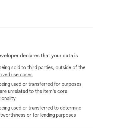
eveloper declares that your data is
eing sold to third parties, outside of the
oved use cases
being used or transferred for purposes
 are unrelated to the item's core
ionality
being used or transferred to determine
itworthiness or for lending purposes