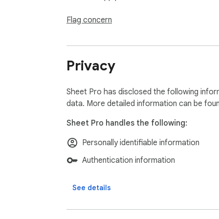
Flag concern
Privacy
Sheet Pro has disclosed the following infor
data. More detailed information can be fou
Sheet Pro handles the following:
Personally identifiable information
Authentication information
See details