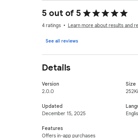
All feedback is welcome! Feel free to con
5 out of 5
4 ratings
Learn more about results and r
See all reviews
Details
Version
Size
2.0.0
252K
Updated
Lang
December 15, 2025
Engli
Features
Offers in-app purchases