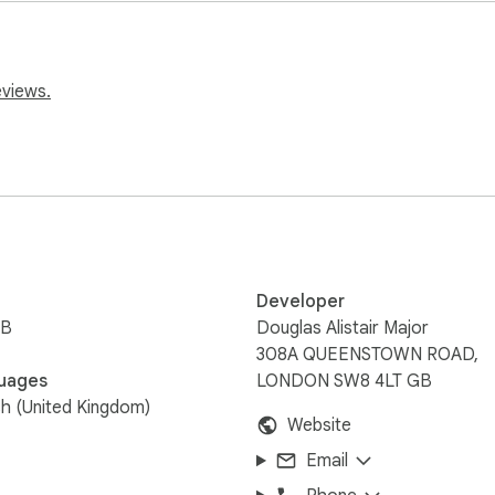
tact us on admin@sheet-pro.com.
eviews.
Developer
iB
Douglas Alistair Major
308A QUEENSTOWN ROAD,
uages
LONDON SW8 4LT GB
sh (United Kingdom)
Website
Email