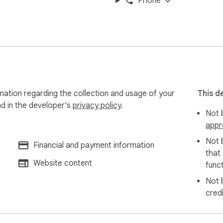
Phone
mation regarding the collection and usage of your
This d
nd in the developer's
privacy policy
.
Not b
appr
Not 
Financial and payment information
that
Website content
funct
Not 
cred