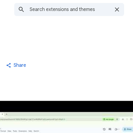
Share