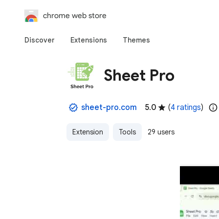
chrome web store
Discover
Extensions
Themes
Sheet Pro
sheet-pro.com
5.0
(
4 ratings
)
Extension
Tools
29 users