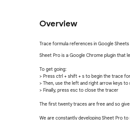
Overview
Trace formula references in Google Sheets
Sheet Pro is a Google Chrome plugin that let
To get going:

> Press ctrl + shift + s to begin the trace 
> Then, use the left and right arrow keys to 
> Finally, press esc to close the tracer

The first twenty traces are free and so give i
We are constantly developing Sheet Pro to m