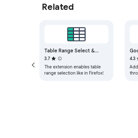
Related
Table Range Select &
Goo
Copy (Like in Firefox!)
3.7
4.3
The extension enables table
Add
range selection like in Firefox!
thr
She