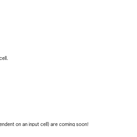
ll.

ndent on an input cell) are coming soon!
