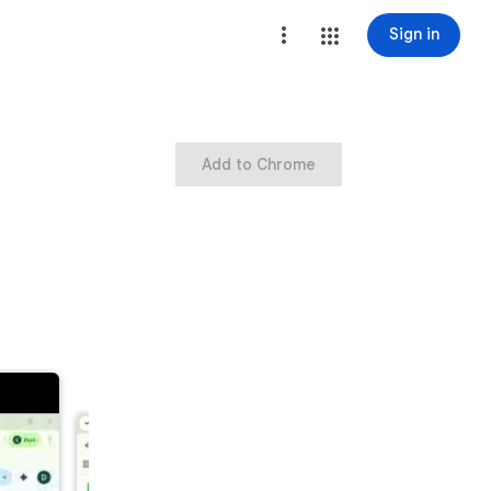
Sign in
Add to Chrome