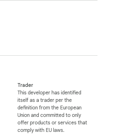
Trader
This developer has identified
itself as a trader per the
definition from the European
Union and committed to only
offer products or services that
comply with EU laws.