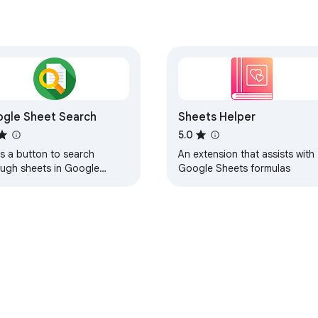
gle Sheet Search
Sheets Helper
5.0
s a button to search
An extension that assists with
ough sheets in Google
Google Sheets formulas
ets