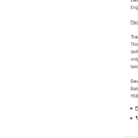
Eng
Fla
Tra
Thi
def
onl
law
Dev
Bal
958