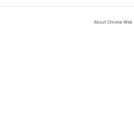
About Chrome Web 