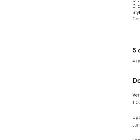
Cli
Cli
Sty
Cop
The
aut
loa
5 
Fre
4 r
De
Ver
1.0.
Up
Jun
La