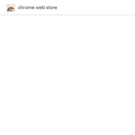
chrome web store