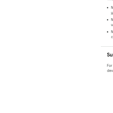
N
u
N
u
N
c
Su
For
dev