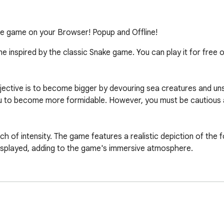
e game on your Browser! Popup and Offline!
me inspired by the classic Snake game. You can play it for free o
bjective is to become bigger by devouring sea creatures and u
ou to become more formidable. However, you must be cautious a
uch of intensity. The game features a realistic depiction of the
displayed, adding to the game's immersive atmosphere.

nake.org/ using your web browser. Dive into the ocean, control 
ators. It's a test of your reflexes, strategy, and survival skills.
mes" or you can find on our website is: https://googlesnake.or