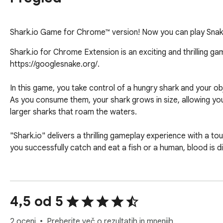
Shark.io Game for Chrome™ version! Now you can play Snak
Shark.io for Chrome Extension is an exciting and thrilling ga
https://googlesnake.org/.

In this game, you take control of a hungry shark and your o
As you consume them, your shark grows in size, allowing y
larger sharks that roam the waters.

"Shark.io" delivers a thrilling gameplay experience with a to
you successfully catch and eat a fish or a human, blood is 
To play "Shark.io," simply visit the website https://googles
and strategically hunt down your prey while evading larger pred
4,5 od 5
Note: If you want play more games please click on "More Ga
2 oceni
Preberite več o rezultatih in mnenjih.