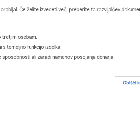
uporabljal. Če želite izvedeti več, preberite ta razvijalčev dokume
o tretjim osebam.
 s temeljno funkcijo izdelka.
ne sposobnosti ali zaradi namenov posojanja denarja.
Obiščit