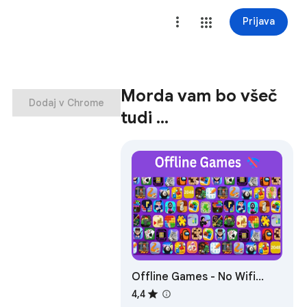
Prijava
Morda vam bo všeč
Dodaj v Chrome
tudi …
Offline Games - No Wifi
Games
4,4