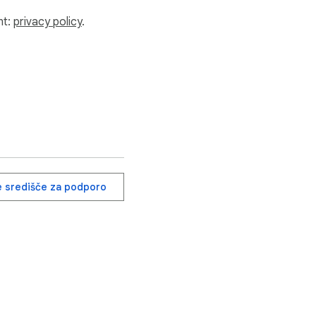
nt:
privacy policy
.
e središče za podporo