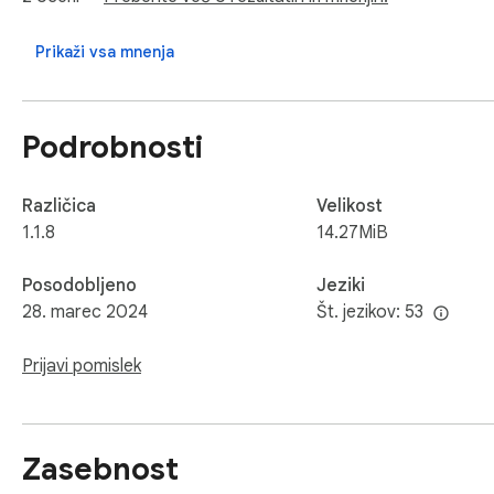
Prikaži vsa mnenja
Podrobnosti
Različica
Velikost
1.1.8
14.27MiB
Posodobljeno
Jeziki
28. marec 2024
Št. jezikov: 53
Prijavi pomislek
Zasebnost