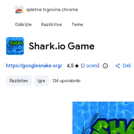
spletna trgovina chrome
Odkrijte
Razširitve
Teme
Shark.io Game
https://googlesnake.org/
4,5
(
2 oceni
)
Deli
Razširitev
Igre
134 uporabniki