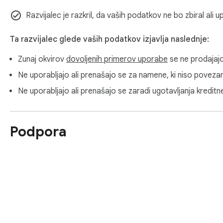
Razvijalec je razkril, da vaših podatkov ne bo zbiral ali 
Ta razvijalec glede vaših podatkov izjavlja naslednje:
Zunaj okvirov
dovoljenih primerov uporabe
se ne prodajaj
Ne uporabljajo ali prenašajo se za namene, ki niso povezani
Ne uporabljajo ali prenašajo se zaradi ugotavljanja kredit
Podpora