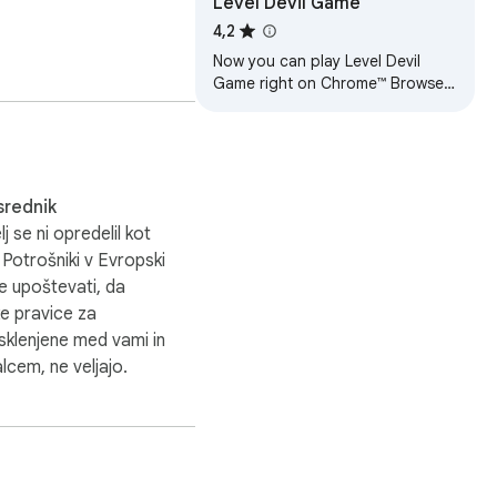
Level Devil Game
4,2
Now you can play Level Devil
Game right on Chrome™ Browser!
Offline and Popup Version,
without internet required!
srednik
lj se ni opredelil kot
 Potrošniki v Evropski
te upoštevati, da
e pravice za
klenjene med vami in
lcem, ne veljajo.