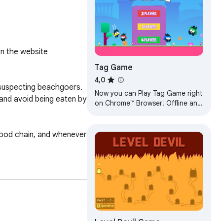
n the website 
Tag Game
4,0
nsuspecting beachgoers. 
Now you can Play Tag Game right
nd avoid being eaten by 
on Chrome™ Browser! Offline and
Popup Version, without internet
required!
 food chain, and whenever 
your shark's movements, 


g/ Thanks!