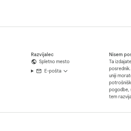
Razvijalec
Nisem po
Spletno mesto
Ta izdajate
posrednik.
E-pošta
uniji mora
potrošnišk
pogodbe, s
tem razvija