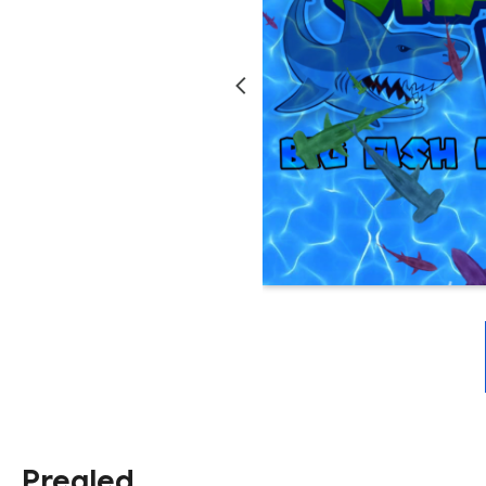
Pregled