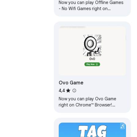
Now you can play Offline Games
- No Wifi Games right on
Chrome™ Browser! Fun for all
ages, and a mental workout too!
Ovo Game
4,4
Now you can play Ovo Game
right on Chrome™ Browser!
Offline and Popup Version,
without internet required!