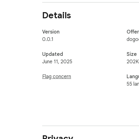
⭐Design for Shahid platform!

Details
Disclaimer: All product and company names 
association or affiliation with them or any 
Version
Offe
0.0.1
dogo
Updated
Size
June 11, 2025
202K
Flag concern
Lang
55 la
Privacy