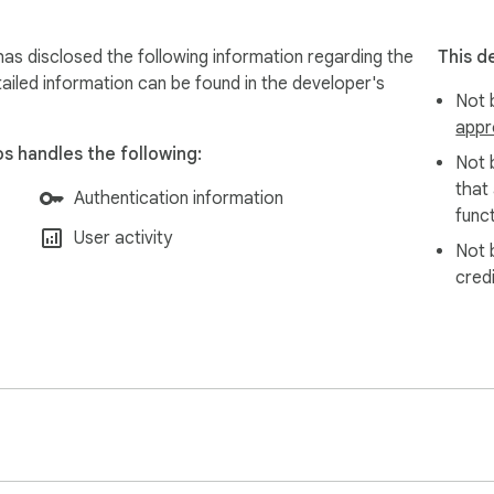
has disclosed the following information regarding the
This d
ailed information can be found in the developer's
Not b
appr
os handles the following:
Not 
that
Authentication information
funct
User activity
Not 
cred