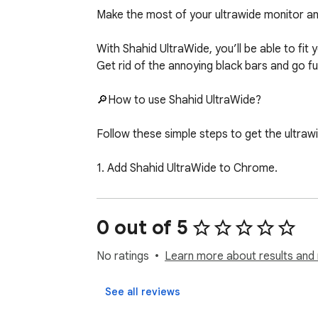
Make the most of your ultrawide monitor an
With Shahid UltraWide, you’ll be able to fit y
Get rid of the annoying black bars and go fu
🔎How to use Shahid UltraWide?

Follow these simple steps to get the ultrawi
1. Add Shahid UltraWide to Chrome.

2. Go to Extensions (a puzzle piece icon in t
3. Find Shahid UltraWide and pin it to your to
4. Click the Shahid UltraWide icon to open th
0 out of 5
5. Set the basic ratio option (Crop or Stretc
6. Choose one from the defined ratios (21:9, 
No ratings
Learn more about results and 
✅You’re all set! Enjoy fullscreen Shahid vide
See all reviews