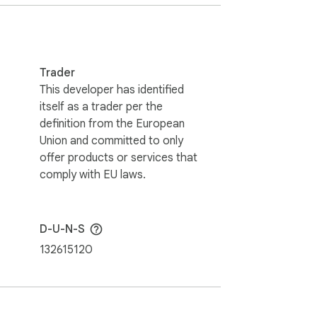
lders. This website & extensions hold no 
Trader
This developer has identified
itself as a trader per the
definition from the European
Union and committed to only
offer products or services that
comply with EU laws.
D-U-N-S
132615120