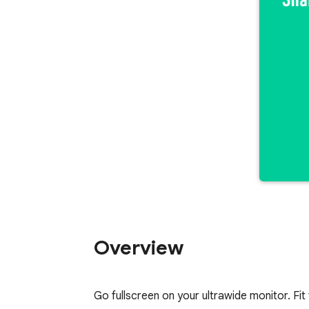
Overview
Go fullscreen on your ultrawide monitor. Fit