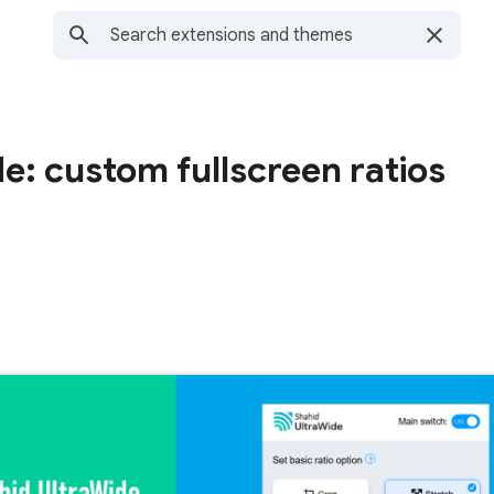
e: custom fullscreen ratios