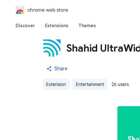
chrome web store
Discover
Extensions
Themes
Shahid UltraWid
Share
Extension
Entertainment
26 users