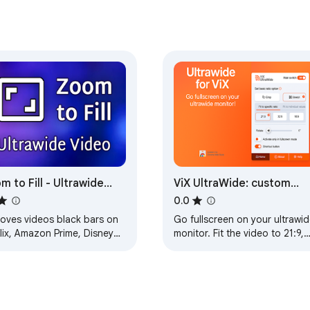
m to Fill - Ultrawide
ViX UltraWide: custom
eo
fullscreen ratios
0.0
oves videos black bars on
Go fullscreen on your ultrawid
lix, Amazon Prime, Disney
monitor. Fit the video to 21:9,
s, HBO Max, Youtube by
32:9, or custom ratio. Support
nging to ultrawide video
ViX platform.
ct ratio.