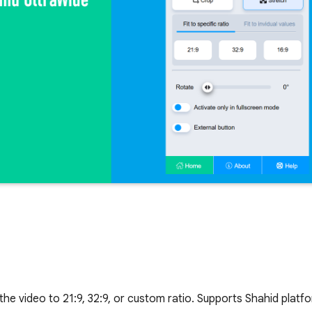
 the video to 21:9, 32:9, or custom ratio. Supports Shahid platf