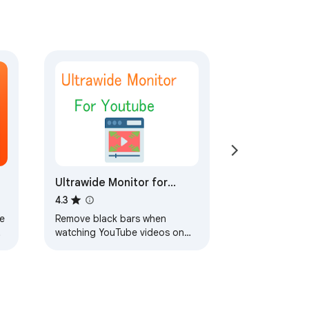
Ultrawide Monitor for
YouTube
4.3
e
Remove black bars when
watching YouTube videos on
s
ultrawide monitors