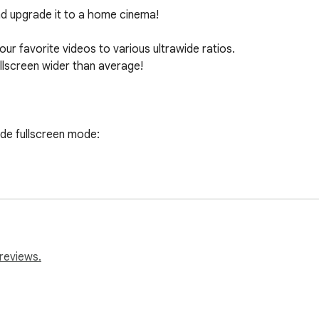
d upgrade it to a home cinema! 

our favorite videos to various ultrawide ratios.

llscreen wider than average!

de fullscreen mode:

he browser’s top right corner).

olbar.

e settings.

h)

32:9, or 16:9) or set your custom ratio values.

reviews.
os on your ultrawide monitor.
