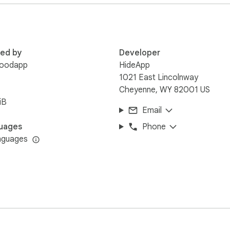
are trademarks or registered trademarks of their respective ho
third-party companies.
red by
Developer
oodapp
HideApp
1021 East Lincolnway
Cheyenne, WY 82001 US
iB
Email
uages
Phone
nguages