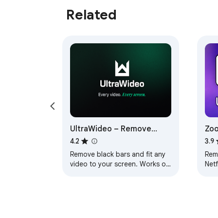
Related
UltraWideo – Remove
Zoo
Black Bars & Fit Any Video
Vid
4.2
3.9
to Your Screen
Remove black bars and fit any
Rem
video to your screen. Works on
Netf
Netflix, YouTube, Prime,
Plu
Disney+, HBO and all video
cha
sites.
aspe