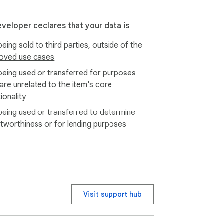
eveloper declares that your data is
eing sold to third parties, outside of the
oved use cases
being used or transferred for purposes
 are unrelated to the item's core
ionality
being used or transferred to determine
itworthiness or for lending purposes
Visit support hub