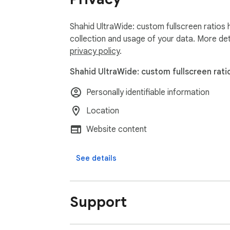
Shahid UltraWide: custom fullscreen ratios 
collection and usage of your data. More det
privacy policy
.
Shahid UltraWide: custom fullscreen rati
Personally identifiable information
Location
Website content
See details
Support