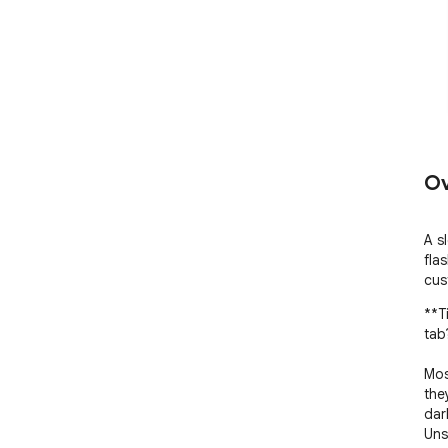
Ov
A s
fla
cus
**T
tab
Mos
the
dar
Uns