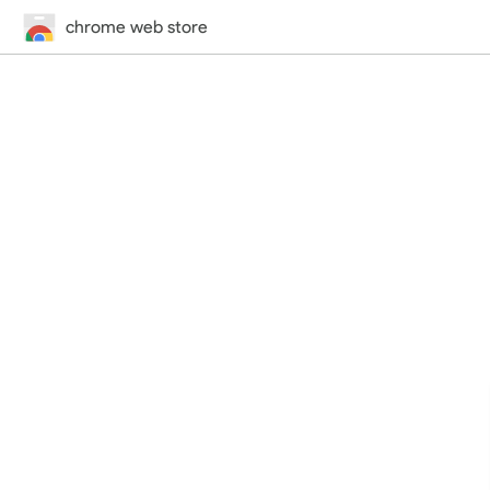
chrome web store