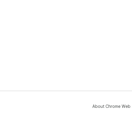
About Chrome Web 