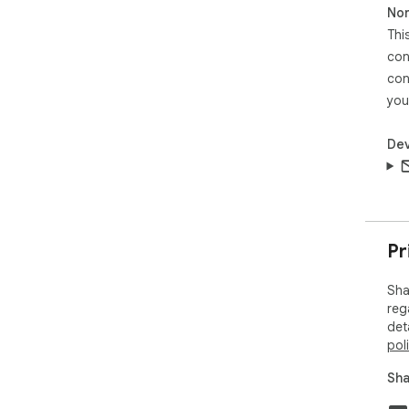
Non
Thi
● *
res
con
con
**P
you
Das
Dev
**S
Pr
Sha
reg
det
pol
Sha