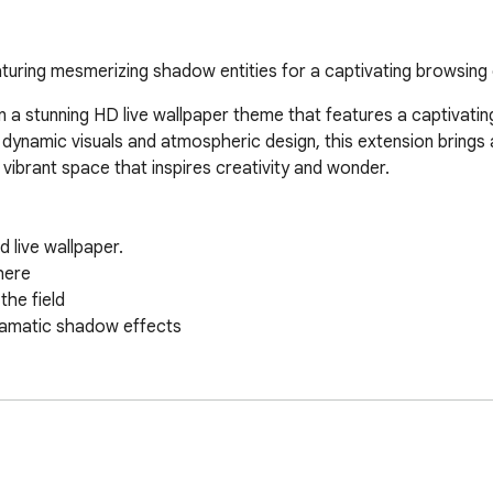
turing mesmerizing shadow entities for a captivating browsing e
a stunning HD live wallpaper theme that features a captivatin
 dynamic visuals and atmospheric design, this extension brings
ibrant space that inspires creativity and wonder.

ive wallpaper.  

ere  

e field  

amatic shadow effects  



Rides! 🚀  

enaline-fueled action on your screen! Ovkas.com brings you a thri