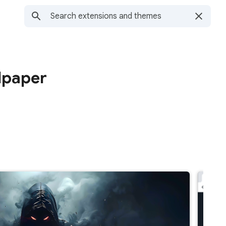
lpaper