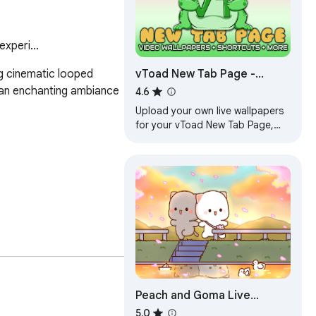
xperi...
vToad New Tab Page -
g cinematic looped 
Custom Live Wallpaper
 an enchanting ambiance 
4.6
Engine, and more!
Upload your own live wallpapers
for your vToad New Tab Page,
the experience is yours!
Peach and Goma Live
lling collection of live 
Wallpapers
5.0