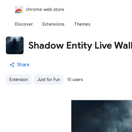
chrome web store
Discover
Extensions
Themes
Shadow Entity Live Wal
Share
Extension
Just for Fun
15 users