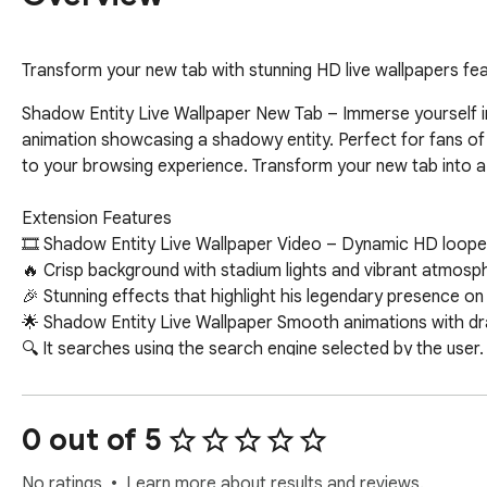
Transform your new tab with stunning HD live wallpapers fea
Shadow Entity Live Wallpaper New Tab – Immerse yourself in 
animation showcasing a shadowy entity. Perfect for fans of
to your browsing experience. Transform your new tab into a v
Extension Features  

🎞 Shadow Entity Live Wallpaper Video – Dynamic HD looped l
🔥 Crisp background with stadium lights and vibrant atmosph
🎉 Stunning effects that highlight his legendary presence on th
🌟 Shadow Entity Live Wallpaper Smooth animations with dr
🔍 It searches using the search engine selected by the user.  
🖱️ Shortcut links, date and time on the new tab  

📌 Provided more extension.  

0 out of 5
🚀 Fuel Your Screen with Action-Packed Anime & High-Speed 
Unleash the power of anime warriors, futuristic cars, and adr
No ratings
Learn more about results and reviews.