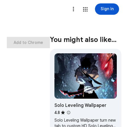
Sign in
You might also like…
Add to Chrome
Solo Leveling Wallpaper
4.8
Solo Leveling Wallpaper turn new
tab to custom HD Solo Leveling