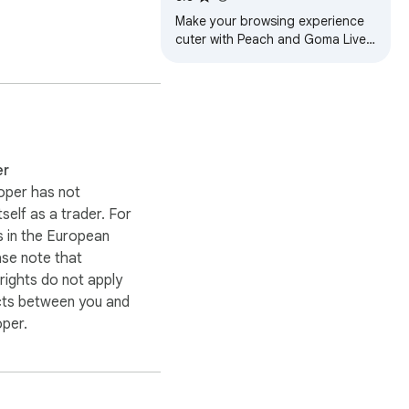
orts cars, or cyberpunk 
Make your browsing experience
cuter with Peach and Goma Live
Wallpaper...
ing themes, live 
er
oper has not
out the downloaded 
itself as a trader. For
The extension may 
 in the European
ore any action is taken.
ase note that
ights do not apply
cts between you and
oper.