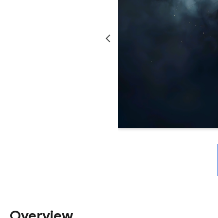
Overview