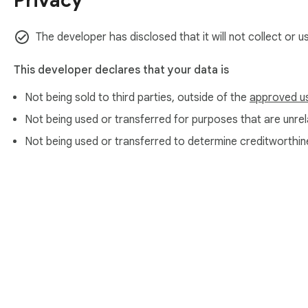
Privacy
The developer has disclosed that it will not collect or u
This developer declares that your data is
Not being sold to third parties, outside of the
approved u
Not being used or transferred for purposes that are unrela
Not being used or transferred to determine creditworthin
About Chrom