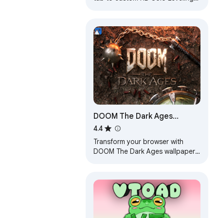
background. Solo Leveling
wallpaper theme for anime fans.
DOOM The Dark Ages
Wallpapers
4.4
Transform your browser with
DOOM The Dark Ages wallpapers,
featuring epic HD scenes from
the legendary game on every new
tab