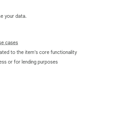
se your data.
se cases
ted to the item's core functionality
ess or for lending purposes
e Web Store
Developer Dashboard
Privacy Policy
Terms of S