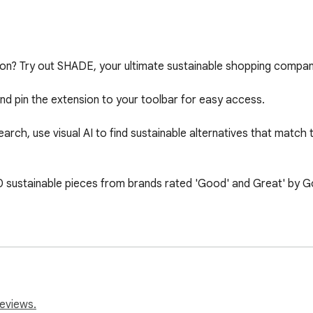
hion? Try out SHADE, your ultimate sustainable shopping compani
d pin the extension to your toolbar for easy access.

ch, use visual AI to find sustainable alternatives that match the
ustainable pieces from brands rated 'Good' and Great' by Goo
 thanks to our early users and brands for their invaluable help in
ello@shadyclub.com or check out www.shadyclub.com to share y
reviews.