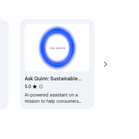
Ask Quinn: Sustainable
Fashion Shopping
5.0
AI-powered assistant on a
mission to help consumers
make better informed
conscious fashion choices
anytime, anywhere