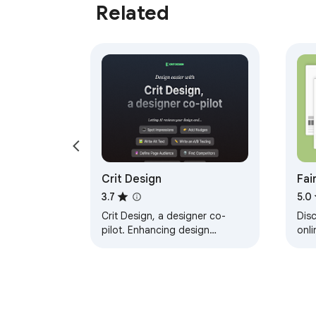
Related
Crit Design
Fai
Sho
3.7
5.0
Crit Design, a designer co-
Dis
pilot. Enhancing design
onli
process powered by AI
as c
Say