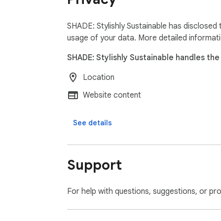
SHADE: Stylishly Sustainable has disclosed 
usage of your data. More detailed informat
SHADE: Stylishly Sustainable handles the 
Location
Website content
See details
Support
For help with questions, suggestions, or pr