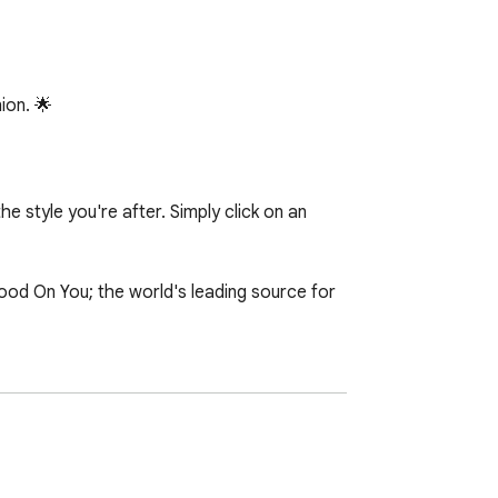
on. 🌟

 style you're after. Simply click on an 
d On You; the world's leading source for 
 bringing this to life. We're always 
our feedback and ideas for the upcoming 