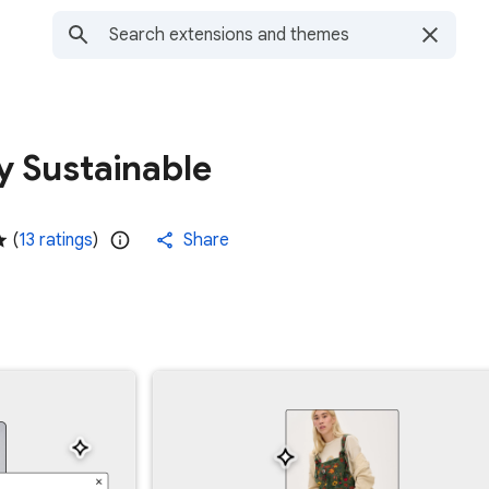
y Sustainable
(
13 ratings
)
Share