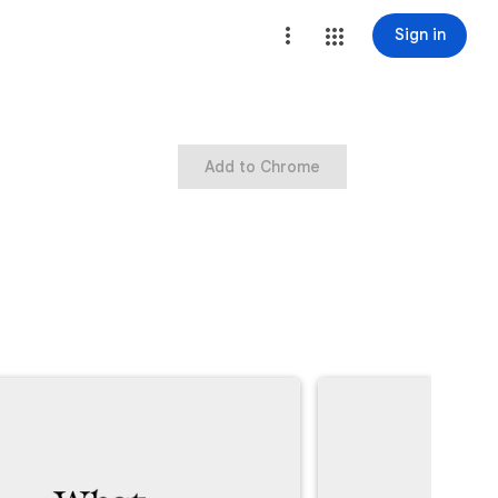
Sign in
Add to Chrome