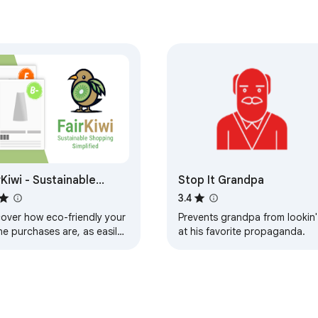
rKiwi - Sustainable
Stop It Grandpa
pping Simplified
3.4
cover how eco-friendly your
Prevents grandpa from lookin'
ne purchases are, as easily
at his favorite propaganda.
hecking reviews or prices.
 goodbye to greenwashing.