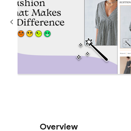
Overview