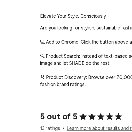
Elevate Your Style, Consciously.
Are you looking for stylish, sustainable fas
💻 Add to Chrome: Click the button above an
🔍 Product Search: Instead of text-based sear
image and let SHADE do the rest.

👗 Product Discovery: Browse over 70,000 s
fashion brand ratings.

This marks the initial version of SHADE! Huge
iterating, so feel free to contact us at h
version!

5 out of 5
About Us:

13 ratings
Learn more about results and 