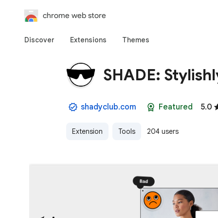
chrome web store
Discover
Extensions
Themes
SHADE: Stylishl
shadyclub.com
Featured
5.0
Extension
Tools
204 users