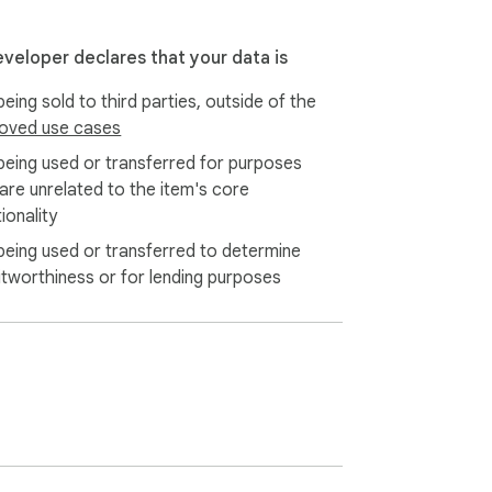
eveloper declares that your data is
eing sold to third parties, outside of the
oved use cases
being used or transferred for purposes
 are unrelated to the item's core
ionality
being used or transferred to determine
itworthiness or for lending purposes