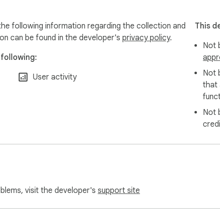
the following information regarding the collection and
This d
ion can be found in the developer's
privacy policy
.
Not b
following:
appr
Not 
User activity
that
funct
Not 
cred
oblems, visit the developer's
support site