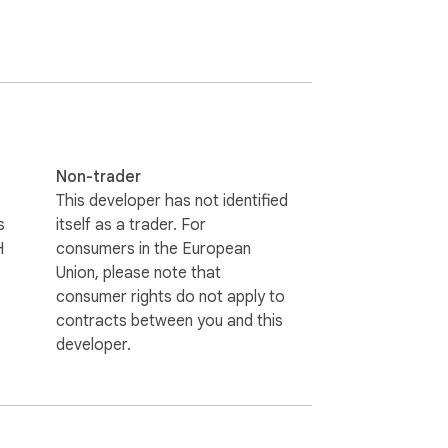
ustainability more accessible. From the 
nably crafting the latest-in-fashion, even 
 The aim of SHADE is to get their products in 
andard warning. SHADE does not read and 
icy at: https://www.shadyclub.com/privacy-
Non-trader
This developer has not identified
rome store and not yet recognised as 
s
itself as a trader. For
H
consumers in the European
Explore more about their ratings at: 
Union, please note that
consumer rights do not apply to
contracts between you and this
developer.