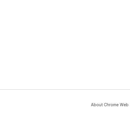
Arc
doc
🔒 
- O
- C
- N
- U
About Chrome Web 