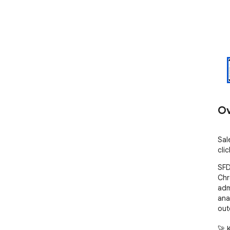
Ov
Sal
cli
SFD
Chr
adm
ana
out
🚀 