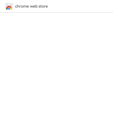
chrome web store