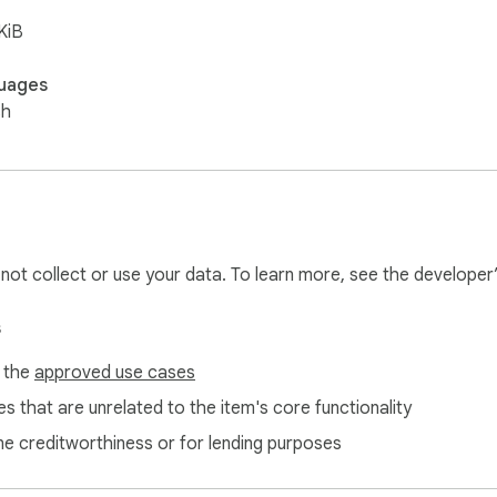
KiB
uages
sh
l not collect or use your data. To learn more, see the developer
s
f the
approved use cases
s that are unrelated to the item's core functionality
ne creditworthiness or for lending purposes