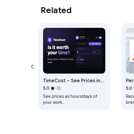
Related
TimeCost – See Prices in
Per
Work Hours
5.0
5.0
See prices as hours/days of
Rec
your work.
bre
time