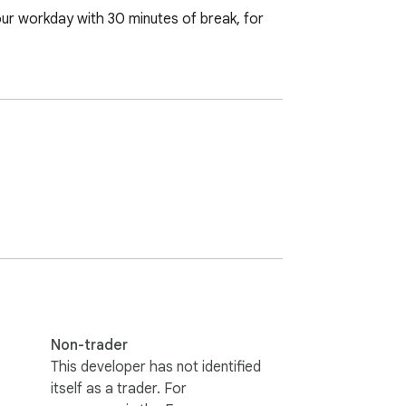
ur workday with 30 minutes of break, for 
Non-trader
This developer has not identified
itself as a trader. For