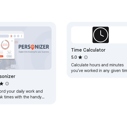
Time Calculator
5.0
Calculate hours and minutes
you've worked in any given ti
sonizer
period
ord your daily work and
ak times with the handy
r function