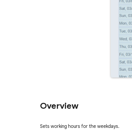
Overview
Sets working hours for the weekdays.