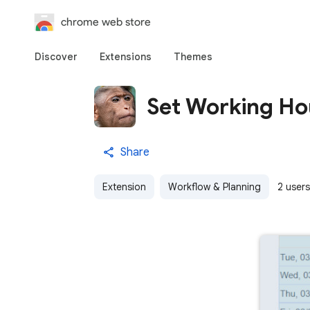
chrome web store
Discover
Extensions
Themes
Set Working Ho
Share
Extension
Workflow & Planning
2 users