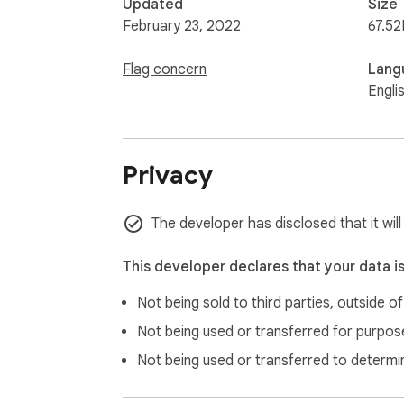
Updated
Size
February 23, 2022
67.52
Flag concern
Lang
Engli
Privacy
The developer has disclosed that it wil
This developer declares that your data i
Not being sold to third parties, outside o
Not being used or transferred for purpose
Not being used or transferred to determi