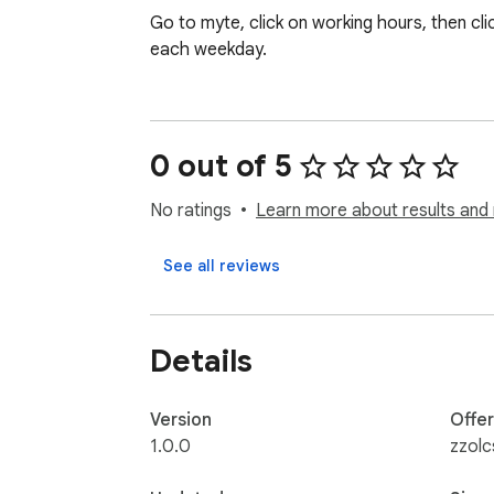
Go to myte, click on working hours, then cl
each weekday.
0 out of 5
No ratings
Learn more about results and 
See all reviews
Details
Version
Offe
1.0.0
zzolc