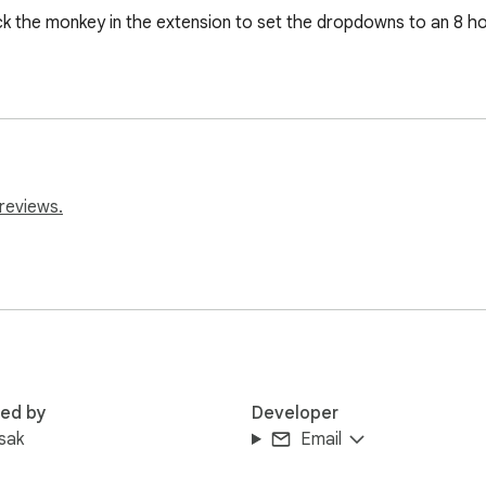
ick the monkey in the extension to set the dropdowns to an 8 ho
reviews.
red by
Developer
sak
Email