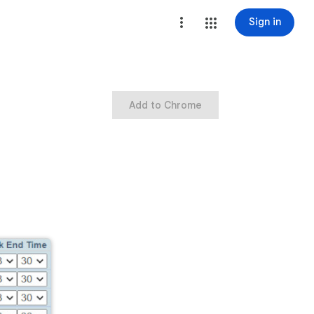
Sign in
Add to Chrome