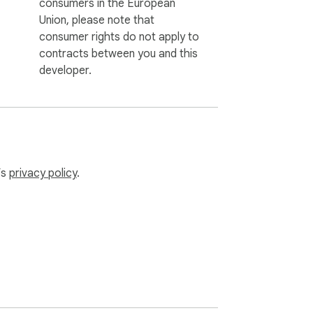
consumers in the European
Union, please note that
consumer rights do not apply to
contracts between you and this
developer.
’s
privacy policy
.