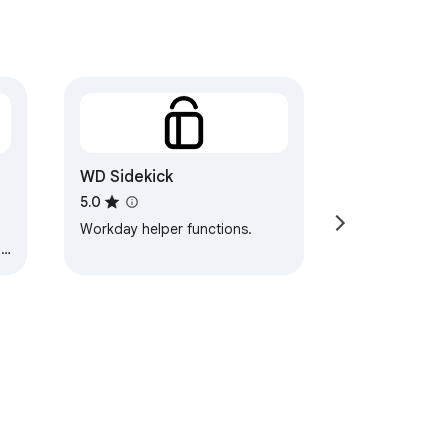
WD Sidekick
5.0
Workday helper functions.
me